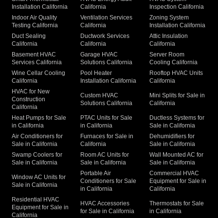
Installation California
California
Inspection California
Indoor Air Quality
Ventilation Services
Zoning System
Testing California
California
Installation California
Duct Sealing
Ductwork Services
Attic Insulation
California
California
California
Basement HVAC
Garage HVAC
Server Room
Services California
Solutions California
Cooling California
Wine Cellar Cooling
Pool Heater
Rooftop HVAC Units
California
Installation California
California
HVAC for New
Custom HVAC
Mini Splits for Sale in
Construction
Solutions California
California
California
Heat Pumps for Sale
PTAC Units for Sale
Ductless Systems for
in California
in California
Sale in California
Air Conditioners for
Furnaces for Sale in
Dehumidifiers for
Sale in California
California
Sale in California
Swamp Coolers for
Room AC Units for
Wall Mounted AC for
Sale in California
Sale in California
Sale in California
Portable Air
Commercial HVAC
Window AC Units for
Conditioners for Sale
Equipment for Sale in
Sale in California
in California
California
Residential HVAC
HVAC Accessories
Thermostats for Sale
Equipment for Sale in
for Sale in California
in California
California