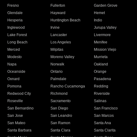
Fresno
Fullerton
Garden Grove
Glendale
Hayward
Hemet
Hesperia
Huntington Beach
Indio
Inglewood
Irvine
Jurupa Valley
Lake Forest
Lancaster
Livermore
Long Beach
Los Angeles
Menifee
Merced
Milpitas
Mission Viejo
Modesto
Moreno Valley
Murrieta
Napa
Norwalk
Oakland
Oceanside
Ontario
Orange
Oxnard
Palmdale
Pasadena
Pomona
Rancho Cucamonga
Redding
Redwood City
Richmond
Riverside
Roseville
Sacramento
Salinas
San Bernardino
San Diego
San Francisco
San Jose
San Leandro
San Marcos
San Mateo
San Ramon
Santa Ana
Santa Barbara
Santa Clara
Santa Clarita