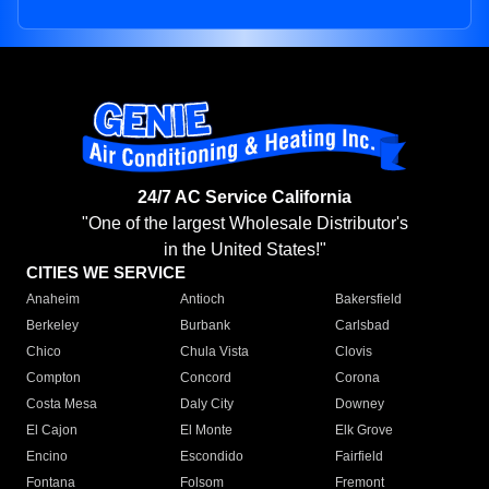
24/7 AC Service California
"One of the largest Wholesale Distributor's
in the United States!"
CITIES WE SERVICE
Anaheim
Antioch
Bakersfield
Berkeley
Burbank
Carlsbad
Chico
Chula Vista
Clovis
Compton
Concord
Corona
Costa Mesa
Daly City
Downey
El Cajon
El Monte
Elk Grove
Encino
Escondido
Fairfield
Fontana
Folsom
Fremont