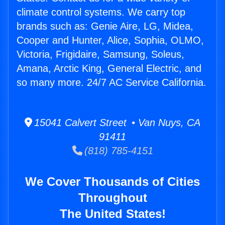
climate control systems. We carry top
brands such as: Genie Aire, LG, Midea,
Cooper and Hunter, Alice, Sophia, OLMO,
Victoria, Frigidaire, Samsung, Soleus,
Amana, Arctic King, General Electric, and
so many more. 24/7 AC Service California.
15041 Calvert Street • Van Nuys, CA
91411
(818) 785-4151
We Cover Thousands of Cities
Throughout
The United States!