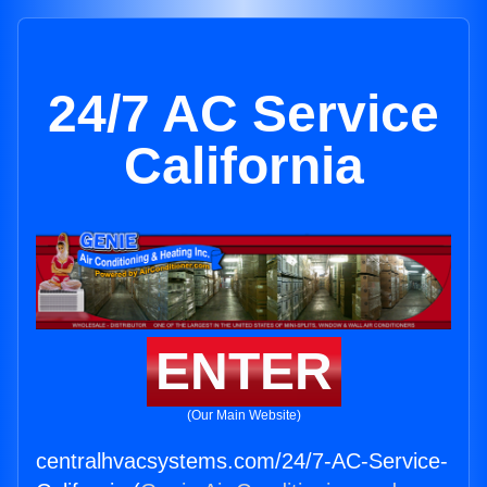
24/7 AC Service
California
ENTER
(Our Main Website)
centralhvacsystems.com/24/7-AC-Service-