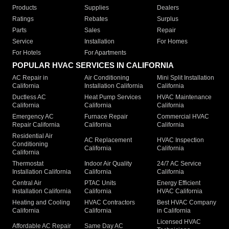
Products
Supplies
Dealers
Ratings
Rebates
Surplus
Parts
Sales
Repair
Service
Installation
For Homes
For Hotels
For Apartments
POPULAR HVAC SERVICES IN CALIFORNIA
AC Repair in
Air Conditioning
Mini Split Installation
California
Installation California
California
Ductless AC
Heat Pump Services
HVAC Maintenance
California
California
California
Emergency AC
Furnace Repair
Commercial HVAC
Repair California
California
California
Residential Air
AC Replacement
HVAC Inspection
Conditioning
California
California
California
Thermostat
Indoor Air Quality
24/7 AC Service
Installation California
California
California
Central Air
PTAC Units
Energy Efficient
Installation California
California
HVAC California
Heating and Cooling
HVAC Contractors
Best HVAC Company
California
California
in California
Licensed HVAC
Affordable AC Repair
Same Day AC