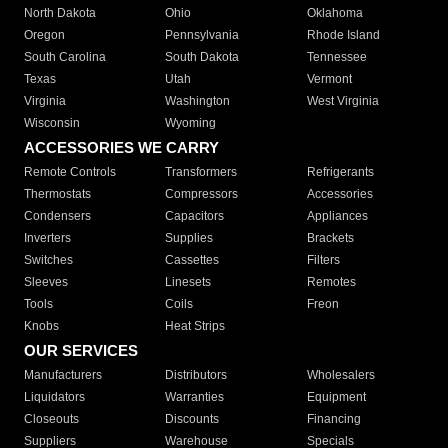
North Dakota
Ohio
Oklahoma
Oregon
Pennsylvania
Rhode Island
South Carolina
South Dakota
Tennessee
Texas
Utah
Vermont
Virginia
Washington
West Virginia
Wisconsin
Wyoming
ACCESSORIES WE CARRY
Remote Controls
Transformers
Refrigerants
Thermostats
Compressors
Accessories
Condensers
Capacitors
Appliances
Inverters
Supplies
Brackets
Switches
Cassettes
Filters
Sleeves
Linesets
Remotes
Tools
Coils
Freon
Knobs
Heat Strips
OUR SERVICES
Manufacturers
Distributors
Wholesalers
Liquidators
Warranties
Equipment
Closeouts
Discounts
Financing
Suppliers
Warehouse
Specials