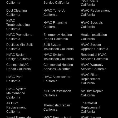
Technicians
California
Service California
California
Duct Cleaning
HVAC Tune-Up
HVAC Replacement
California
California
California
HVAC
HVAC Financing
HVAC Specials
Troubleshooting
California
California
California
HVAC Promotions
Emergency Heating
Heater Installation
California
Repair California
California
Ductless Mini Split
Split System
HVAC System
California
Installation California
Upgrade California
HVAC System
HVAC System
Residential HVAC
Design California
Installation California
Services California
Commercial AC
Commercial Heating
HVAC Warranty
Repair California
Services California
Service California
HVAC Filter
HVAC Parts
HVAC Accessories
Replacement
California
California
California
HVAC System
Air Duct Installation
Air Duct Repair
Maintenance
California
California
California
Air Duct
Thermostat
Thermostat Repair
Replacement
Replacement
California
California
California
Smart Thermostat
HVAC Energy Audit
HVAC System