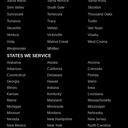
Santa Maria
Santa Monica
Santa Rosa
Simi Valley
South Gate
Stockton
Sunnyvale
Temecula
Thousand Oaks
Torrance
Tracy
Tustin
Vacaville
Vallejo
Van Nuys
Ventura
Victorville
Visalia
Vista
Walnut Creek
West Covina
Westminster
Whittier
STATES WE SERVICE
Alabama
Alaska
Arizona
Arkansas
California
Colorado
Connecticut
Delaware
Florida
Georgia
Hawaii
Idaho
Illinois
Indiana
Iowa
Kansas
Kentucky
Louisiana
Maine
Maryland
Massachusetts
Michigan
Minnesota
Mississippi
Missouri
Montana
Nebraska
Nevada
New Hampshire
New Jersey
New Mexico
New York
North Carolina