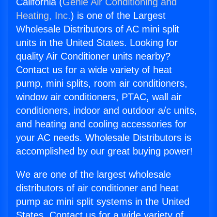
California (
Genie Air Conditioning and
Heating, Inc.
) is one of the Largest
Wholesale Distributors of AC mini split
units in the United States. Looking for
quality Air Conditioner units nearby?
Contact us for a wide variety of heat
pump, mini splits, room air conditioners,
window air conditioners, PTAC, wall air
conditioners, indoor and outdoor a/c units,
and heating and cooling accessories for
your AC needs. Wholesale Distributors is
accomplished by our great buying power!
We are one of the largest wholesale
distributors of air conditioner and heat
pump ac mini split systems in the United
States. Contact us for a wide variety of