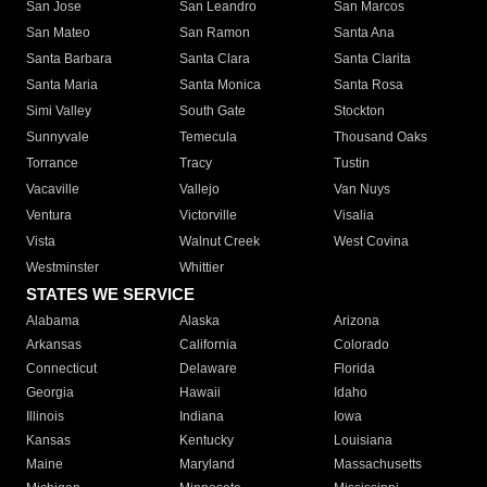
San Jose
San Leandro
San Marcos
San Mateo
San Ramon
Santa Ana
Santa Barbara
Santa Clara
Santa Clarita
Santa Maria
Santa Monica
Santa Rosa
Simi Valley
South Gate
Stockton
Sunnyvale
Temecula
Thousand Oaks
Torrance
Tracy
Tustin
Vacaville
Vallejo
Van Nuys
Ventura
Victorville
Visalia
Vista
Walnut Creek
West Covina
Westminster
Whittier
STATES WE SERVICE
Alabama
Alaska
Arizona
Arkansas
California
Colorado
Connecticut
Delaware
Florida
Georgia
Hawaii
Idaho
Illinois
Indiana
Iowa
Kansas
Kentucky
Louisiana
Maine
Maryland
Massachusetts