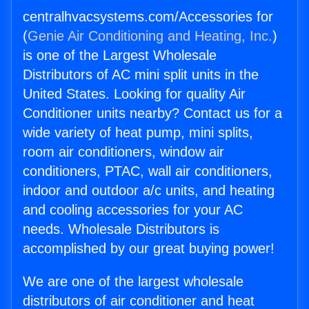
centralhvacsystems.com/Accessories for
(
Genie Air Conditioning and Heating, Inc.
)
is one of the Largest Wholesale
Distributors of AC mini split units in the
United States. Looking for quality Air
Conditioner units nearby? Contact us for a
wide variety of heat pump, mini splits,
room air conditioners, window air
conditioners, PTAC, wall air conditioners,
indoor and outdoor a/c units, and heating
and cooling accessories for your AC
needs. Wholesale Distributors is
accomplished by our great buying power!
We are one of the largest wholesale
distributors of air conditioner and heat