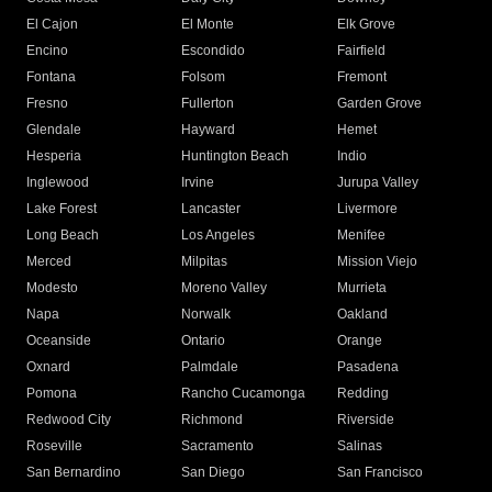
El Cajon
El Monte
Elk Grove
Encino
Escondido
Fairfield
Fontana
Folsom
Fremont
Fresno
Fullerton
Garden Grove
Glendale
Hayward
Hemet
Hesperia
Huntington Beach
Indio
Inglewood
Irvine
Jurupa Valley
Lake Forest
Lancaster
Livermore
Long Beach
Los Angeles
Menifee
Merced
Milpitas
Mission Viejo
Modesto
Moreno Valley
Murrieta
Napa
Norwalk
Oakland
Oceanside
Ontario
Orange
Oxnard
Palmdale
Pasadena
Pomona
Rancho Cucamonga
Redding
Redwood City
Richmond
Riverside
Roseville
Sacramento
Salinas
San Bernardino
San Diego
San Francisco