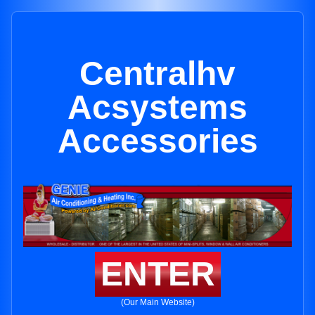
Centralhv
Acsystems
Accessories
ENTER
(Our Main Website)