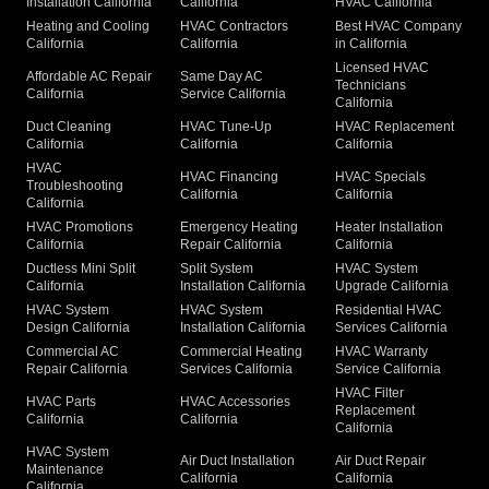
Installation California
California
HVAC California
Heating and Cooling
HVAC Contractors
Best HVAC Company
California
California
in California
Licensed HVAC
Affordable AC Repair
Same Day AC
Technicians
California
Service California
California
Duct Cleaning
HVAC Tune-Up
HVAC Replacement
California
California
California
HVAC
HVAC Financing
HVAC Specials
Troubleshooting
California
California
California
HVAC Promotions
Emergency Heating
Heater Installation
California
Repair California
California
Ductless Mini Split
Split System
HVAC System
California
Installation California
Upgrade California
HVAC System
HVAC System
Residential HVAC
Design California
Installation California
Services California
Commercial AC
Commercial Heating
HVAC Warranty
Repair California
Services California
Service California
HVAC Filter
HVAC Parts
HVAC Accessories
Replacement
California
California
California
HVAC System
Air Duct Installation
Air Duct Repair
Maintenance
California
California
California