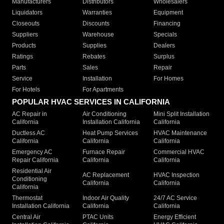
Manufacturers
Distributors
Wholesalers
Liquidators
Warranties
Equipment
Closeouts
Discounts
Financing
Suppliers
Warehouse
Specials
Products
Supplies
Dealers
Ratings
Rebates
Surplus
Parts
Sales
Repair
Service
Installation
For Homes
For Hotels
For Apartments
POPULAR HVAC SERVICES IN CALIFORNIA
AC Repair in
Air Conditioning
Mini Split Installation
California
Installation California
California
Ductless AC
Heat Pump Services
HVAC Maintenance
California
California
California
Emergency AC
Furnace Repair
Commercial HVAC
Repair California
California
California
Residential Air
AC Replacement
HVAC Inspection
Conditioning
California
California
California
Thermostat
Indoor Air Quality
24/7 AC Service
Installation California
California
California
Central Air
PTAC Units
Energy Efficient