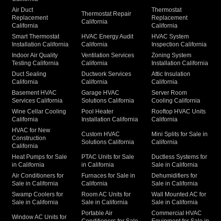
Air Duct
Thermostat
Thermostat Repair
Replacement
Replacement
California
California
California
Smart Thermostat
HVAC Energy Audit
HVAC System
Installation California
California
Inspection California
Indoor Air Quality
Ventilation Services
Zoning System
Testing California
California
Installation California
Duct Sealing
Ductwork Services
Attic Insulation
California
California
California
Basement HVAC
Garage HVAC
Server Room
Services California
Solutions California
Cooling California
Wine Cellar Cooling
Pool Heater
Rooftop HVAC Units
California
Installation California
California
HVAC for New
Custom HVAC
Mini Splits for Sale in
Construction
Solutions California
California
California
Heat Pumps for Sale
PTAC Units for Sale
Ductless Systems for
in California
in California
Sale in California
Air Conditioners for
Furnaces for Sale in
Dehumidifiers for
Sale in California
California
Sale in California
Swamp Coolers for
Room AC Units for
Wall Mounted AC for
Sale in California
Sale in California
Sale in California
Portable Air
Commercial HVAC
Window AC Units for
Conditioners for Sale
Equipment for Sale in