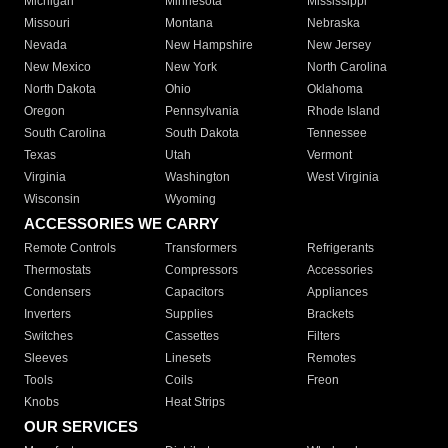
Michigan
Minnesota
Mississippi
Missouri
Montana
Nebraska
Nevada
New Hampshire
New Jersey
New Mexico
New York
North Carolina
North Dakota
Ohio
Oklahoma
Oregon
Pennsylvania
Rhode Island
South Carolina
South Dakota
Tennessee
Texas
Utah
Vermont
Virginia
Washington
West Virginia
Wisconsin
Wyoming
ACCESSORIES WE CARRY
Remote Controls
Transformers
Refrigerants
Thermostats
Compressors
Accessories
Condensers
Capacitors
Appliances
Inverters
Supplies
Brackets
Switches
Cassettes
Filters
Sleeves
Linesets
Remotes
Tools
Coils
Freon
Knobs
Heat Strips
OUR SERVICES