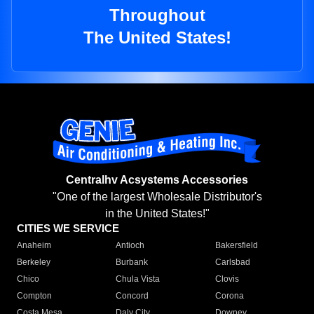
Throughout
The United States!
Centralhv Acsystems Accessories
"One of the largest Wholesale Distributor's
in the United States!"
CITIES WE SERVICE
Anaheim
Antioch
Bakersfield
Berkeley
Burbank
Carlsbad
Chico
Chula Vista
Clovis
Compton
Concord
Corona
Costa Mesa
Daly City
Downey