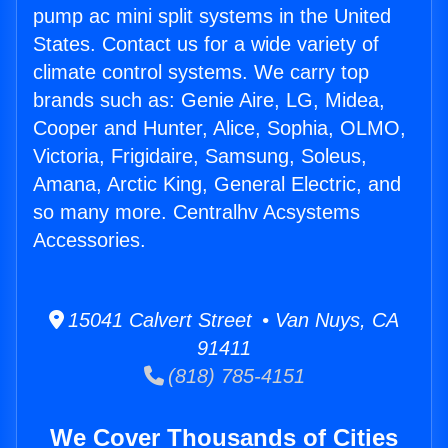
pump ac mini split systems in the United
States. Contact us for a wide variety of
climate control systems. We carry top
brands such as: Genie Aire, LG, Midea,
Cooper and Hunter, Alice, Sophia, OLMO,
Victoria, Frigidaire, Samsung, Soleus,
Amana, Arctic King, General Electric, and
so many more. Centralhv Acsystems
Accessories.
15041 Calvert Street • Van Nuys, CA
91411
(818) 785-4151
We Cover Thousands of Cities