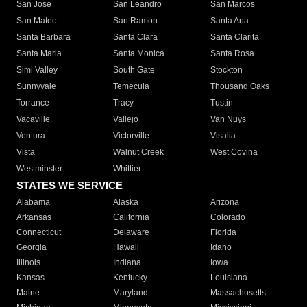
San Jose
San Leandro
San Marcos
San Mateo
San Ramon
Santa Ana
Santa Barbara
Santa Clara
Santa Clarita
Santa Maria
Santa Monica
Santa Rosa
Simi Valley
South Gate
Stockton
Sunnyvale
Temecula
Thousand Oaks
Torrance
Tracy
Tustin
Vacaville
Vallejo
Van Nuys
Ventura
Victorville
Visalia
Vista
Walnut Creek
West Covina
Westminster
Whittier
STATES WE SERVICE
Alabama
Alaska
Arizona
Arkansas
California
Colorado
Connecticut
Delaware
Florida
Georgia
Hawaii
Idaho
Illinois
Indiana
Iowa
Kansas
Kentucky
Louisiana
Maine
Maryland
Massachusetts