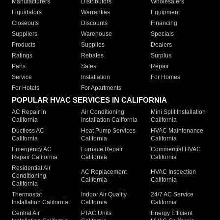
Manufacturers
Distributors
Wholesalers
Liquidators
Warranties
Equipment
Closeouts
Discounts
Financing
Suppliers
Warehouse
Specials
Products
Supplies
Dealers
Ratings
Rebates
Surplus
Parts
Sales
Repair
Service
Installation
For Homes
For Hotels
For Apartments
POPULAR HVAC SERVICES IN CALIFORNIA
AC Repair in
Air Conditioning
Mini Split Installation
California
Installation California
California
Ductless AC
Heat Pump Services
HVAC Maintenance
California
California
California
Emergency AC
Furnace Repair
Commercial HVAC
Repair California
California
California
Residential Air
AC Replacement
HVAC Inspection
Conditioning
California
California
California
Thermostat
Indoor Air Quality
24/7 AC Service
Installation California
California
California
Central Air
PTAC Units
Energy Efficient