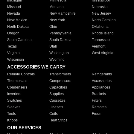
Michigan
Minnesota
Mississippi
Missouri
Montana
Nebraska
Nevada
New Hampshire
New Jersey
New Mexico
New York
North Carolina
North Dakota
Ohio
Oklahoma
Oregon
Pennsylvania
Rhode Island
South Carolina
South Dakota
Tennessee
Texas
Utah
Vermont
Virginia
Washington
West Virginia
Wisconsin
Wyoming
ACCESSORIES WE CARRY
Remote Controls
Transformers
Refrigerants
Thermostats
Compressors
Accessories
Condensers
Capacitors
Appliances
Inverters
Supplies
Brackets
Switches
Cassettes
Filters
Sleeves
Linesets
Remotes
Tools
Coils
Freon
Knobs
Heat Strips
OUR SERVICES