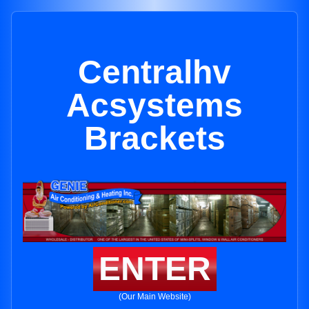
Centralhv
Acsystems
Brackets
ENTER
(Our Main Website)