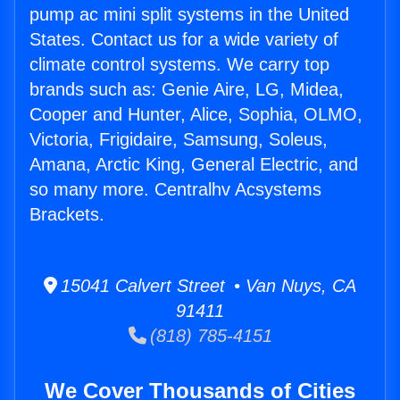
pump ac mini split systems in the United
States. Contact us for a wide variety of
climate control systems. We carry top
brands such as: Genie Aire, LG, Midea,
Cooper and Hunter, Alice, Sophia, OLMO,
Victoria, Frigidaire, Samsung, Soleus,
Amana, Arctic King, General Electric, and
so many more. Centralhv Acsystems
Brackets.
15041 Calvert Street • Van Nuys, CA
91411
(818) 785-4151
We Cover Thousands of Cities