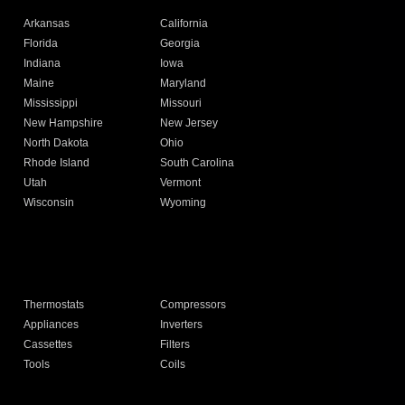
Arkansas
California
Florida
Georgia
Indiana
Iowa
Maine
Maryland
Mississippi
Missouri
New Hampshire
New Jersey
North Dakota
Ohio
Rhode Island
South Carolina
Utah
Vermont
Wisconsin
Wyoming
Thermostats
Compressors
Appliances
Inverters
Cassettes
Filters
Tools
Coils