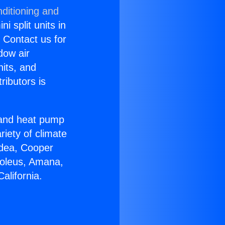
ditioning and
i split units in
? Contact us for
dow air
nits, and
ributors is
r and heat pump
riety of climate
idea, Cooper
Soleus, Amana,
alifornia.