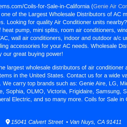
ems.com/Coils-for-Sale-in-California (
Genie Air Con
s one of the Largest Wholesale Distributors of AC min
s. Looking for quality Air Conditioner units nearby
f heat pump, mini splits, room air conditioners, win
AC, wall air conditioners, indoor and outdoor a/c u
ling accessories for your AC needs. Wholesale Dist
 our great buying power!
he largest wholesale distributors of air conditione
stems in the United States. Contact us for a wide va
. We carry top brands such as: Genie Aire, LG, M
ce, Sophia, OLMO, Victoria, Frigidaire, Samsung, 
eral Electric, and so many more. Coils for Sale in C
15041 Calvert Street • Van Nuys, CA 91411