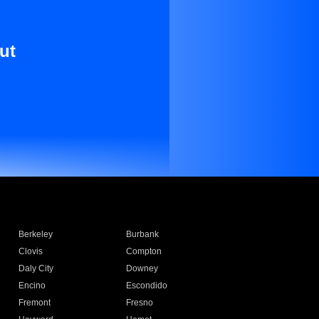
ut
Berkeley
Burbank
Clovis
Compton
Daly City
Downey
Encino
Escondido
Fremont
Fresno