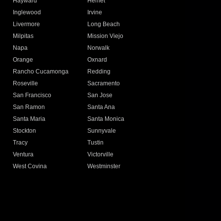
Hayward
Hemet
Inglewood
Irvine
Livermore
Long Beach
Milpitas
Mission Viejo
Napa
Norwalk
Orange
Oxnard
Rancho Cucamonga
Redding
Roseville
Sacramento
San Francisco
San Jose
San Ramon
Santa Ana
Santa Maria
Santa Monica
Stockton
Sunnyvale
Tracy
Tustin
Ventura
Victorville
West Covina
Westminster