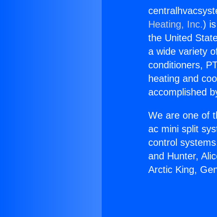
centralhvacsyst
Heating, Inc.
) i
the United State
a wide variety o
conditioners, PT
heating and coo
accomplished by
We are one of t
ac mini split sy
control systems
and Hunter, Ali
Arctic King, Gen