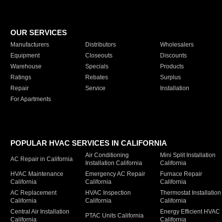
OUR SERVICES
Manufacturers
Distributors
Wholesalers
Equipment
Closeouts
Discounts
Warehouse
Specials
Products
Ratings
Rebates
Surplus
Repair
Service
Installation
For Apartments
POPULAR HVAC SERVICES IN CALIFORNIA
Air Conditioning
Mini Split Installation
AC Repair in California
Installation California
California
HVAC Maintenance
Emergency AC Repair
Furnace Repair
California
California
California
AC Replacement
HVAC Inspection
Thermostat Installation
California
California
California
Central Air Installation
Energy Efficient HVAC
PTAC Units California
California
California