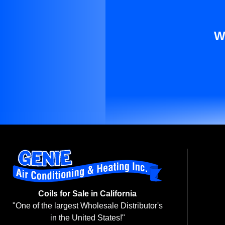
W
Coils for Sale in California
"One of the largest Wholesale Distributor's
in the United States!"