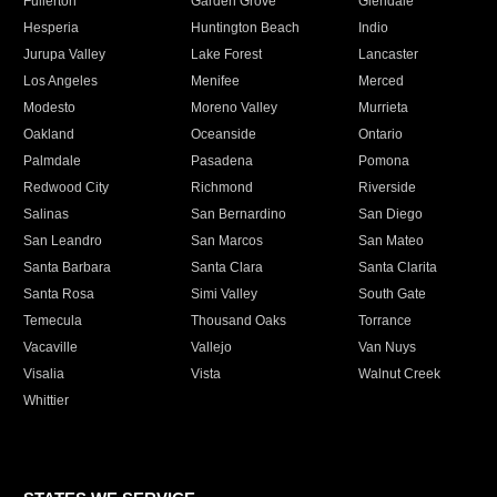
Fullerton
Garden Grove
Glendale
Hesperia
Huntington Beach
Indio
Jurupa Valley
Lake Forest
Lancaster
Los Angeles
Menifee
Merced
Modesto
Moreno Valley
Murrieta
Oakland
Oceanside
Ontario
Palmdale
Pasadena
Pomona
Redwood City
Richmond
Riverside
Salinas
San Bernardino
San Diego
San Leandro
San Marcos
San Mateo
Santa Barbara
Santa Clara
Santa Clarita
Santa Rosa
Simi Valley
South Gate
Temecula
Thousand Oaks
Torrance
Vacaville
Vallejo
Van Nuys
Visalia
Vista
Walnut Creek
Whittier