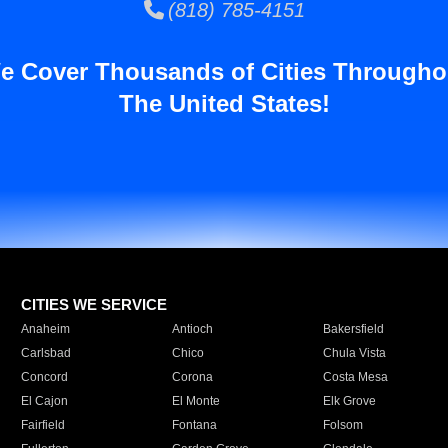
(818) 785-4151
e Cover Thousands of Cities Througho
The United States!
CITIES WE SERVICE
Anaheim
Antioch
Bakersfield
Carlsbad
Chico
Chula Vista
Concord
Corona
Costa Mesa
El Cajon
El Monte
Elk Grove
Fairfield
Fontana
Folsom