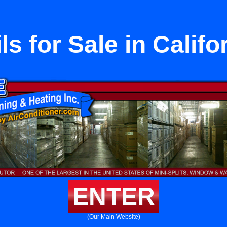
ls for Sale in Califo
ENTER
(Our Main Website)