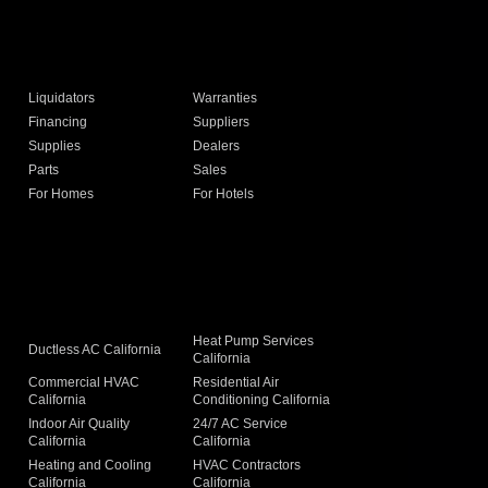
Liquidators
Warranties
Financing
Suppliers
Supplies
Dealers
Parts
Sales
For Homes
For Hotels
Heat Pump Services
Ductless AC California
California
Commercial HVAC
Residential Air
California
Conditioning California
Indoor Air Quality
24/7 AC Service
California
California
Heating and Cooling
HVAC Contractors
California
California