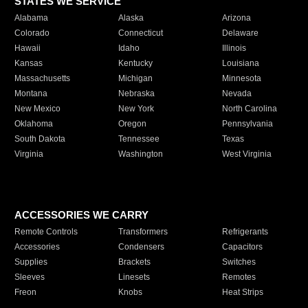
STATES WE SERVICE
Alabama
Alaska
Arizona
Colorado
Connecticut
Delaware
Hawaii
Idaho
Illinois
Kansas
Kentucky
Louisiana
Massachusetts
Michigan
Minnesota
Montana
Nebraska
Nevada
New Mexico
New York
North Carolina
Oklahoma
Oregon
Pennsylvania
South Dakota
Tennessee
Texas
Virginia
Washington
West Virginia
ACCESSORIES WE CARRY
Remote Controls
Transformers
Refrigerants
Accessories
Condensers
Capacitors
Supplies
Brackets
Switches
Sleeves
Linesets
Remotes
Freon
Knobs
Heat Strips