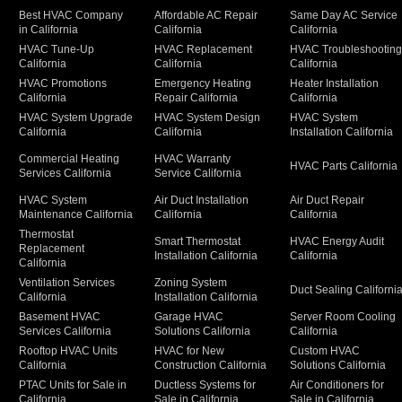
Best HVAC Company
Affordable AC Repair
Same Day AC Service
in California
California
California
HVAC Tune-Up
HVAC Replacement
HVAC Troubleshootin
California
California
California
HVAC Promotions
Emergency Heating
Heater Installation
California
Repair California
California
HVAC System Upgrade
HVAC System Design
HVAC System
California
California
Installation California
Commercial Heating
HVAC Warranty
HVAC Parts California
Services California
Service California
HVAC System
Air Duct Installation
Air Duct Repair
Maintenance California
California
California
Thermostat
Smart Thermostat
HVAC Energy Audit
Replacement
Installation California
California
California
Ventilation Services
Zoning System
Duct Sealing Californi
California
Installation California
Basement HVAC
Garage HVAC
Server Room Cooling
Services California
Solutions California
California
Rooftop HVAC Units
HVAC for New
Custom HVAC
California
Construction California
Solutions California
PTAC Units for Sale in
Ductless Systems for
Air Conditioners for
California
Sale in California
Sale in California