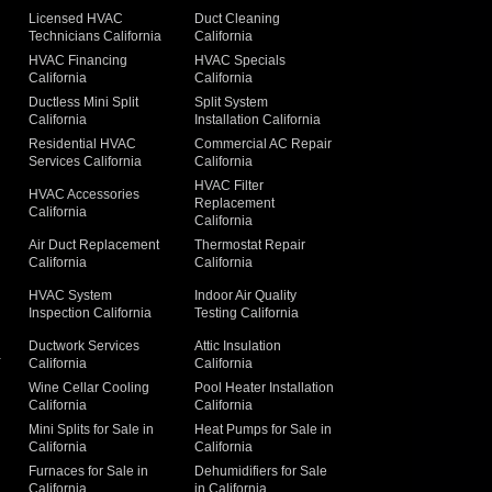
Licensed HVAC
Duct Cleaning
Technicians California
California
g
HVAC Financing
HVAC Specials
California
California
Ductless Mini Split
Split System
California
Installation California
Residential HVAC
Commercial AC Repair
Services California
California
HVAC Filter
HVAC Accessories
Replacement
California
California
Air Duct Replacement
Thermostat Repair
California
California
HVAC System
Indoor Air Quality
Inspection California
Testing California
Ductwork Services
Attic Insulation
a
California
California
Wine Cellar Cooling
Pool Heater Installation
California
California
Mini Splits for Sale in
Heat Pumps for Sale in
California
California
Furnaces for Sale in
Dehumidifiers for Sale
California
in California