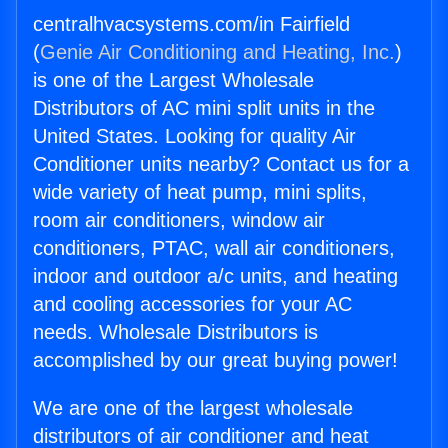
centralhvacsystems.com/in Fairfield
(
Genie Air Conditioning and Heating, Inc.
)
is one of the Largest Wholesale
Distributors of AC mini split units in the
United States. Looking for quality Air
Conditioner units nearby? Contact us for a
wide variety of heat pump, mini splits,
room air conditioners, window air
conditioners, PTAC, wall air conditioners,
indoor and outdoor a/c units, and heating
and cooling accessories for your AC
needs. Wholesale Distributors is
accomplished by our great buying power!
We are one of the largest wholesale
distributors of air conditioner and heat