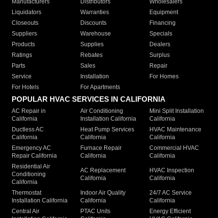
Manufacturers
Distributors
Wholesalers
Liquidators
Warranties
Equipment
Closeouts
Discounts
Financing
Suppliers
Warehouse
Specials
Products
Supplies
Dealers
Ratings
Rebates
Surplus
Parts
Sales
Repair
Service
Installation
For Homes
For Hotels
For Apartments
POPULAR HVAC SERVICES IN CALIFORNIA
AC Repair in
Air Conditioning
Mini Split Installation
California
Installation California
California
Ductless AC
Heat Pump Services
HVAC Maintenance
California
California
California
Emergency AC
Furnace Repair
Commercial HVAC
Repair California
California
California
Residential Air
AC Replacement
HVAC Inspection
Conditioning
California
California
California
Thermostat
Indoor Air Quality
24/7 AC Service
Installation California
California
California
Central Air
PTAC Units
Energy Efficient