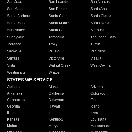
San Jose
San Leandro
San Marcos
San Mateo
San Ramon
Santa Ana
Santa Barbara
Santa Clara
Santa Clarita
Santa Maria
Santa Monica
Santa Rosa
Simi Valley
South Gate
Stockton
Sunnyvale
Temecula
Thousand Oaks
Torrance
Tracy
Tustin
Vacaville
Vallejo
Van Nuys
Ventura
Victorville
Visalia
Vista
Walnut Creek
West Covina
Westminster
Whittier
STATES WE SERVICE
Alabama
Alaska
Arizona
Arkansas
California
Colorado
Connecticut
Delaware
Florida
Georgia
Hawaii
Idaho
Illinois
Indiana
Iowa
Kansas
Kentucky
Louisiana
Maine
Maryland
Massachusetts