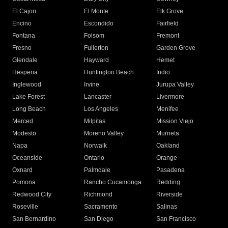
El Cajon
El Monte
Elk Grove
Encino
Escondido
Fairfield
Fontana
Folsom
Fremont
Fresno
Fullerton
Garden Grove
Glendale
Hayward
Hemet
Hesperia
Huntington Beach
Indio
Inglewood
Irvine
Jurupa Valley
Lake Forest
Lancaster
Livermore
Long Beach
Los Angeles
Menifee
Merced
Milpitas
Mission Viejo
Modesto
Moreno Valley
Murrieta
Napa
Norwalk
Oakland
Oceanside
Ontario
Orange
Oxnard
Palmdale
Pasadena
Pomona
Rancho Cucamonga
Redding
Redwood City
Richmond
Riverside
Roseville
Sacramento
Salinas
San Bernardino
San Diego
San Francisco