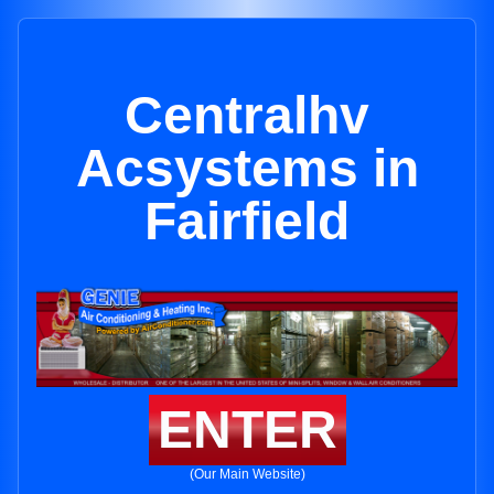
Centralhv
Acsystems in
Fairfield
ENTER
(Our Main Website)