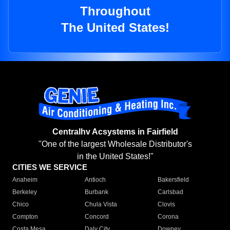
Throughout
The United States!
Centralhv Acsystems in Fairfield
"One of the largest Wholesale Distributor's
in the United States!"
CITIES WE SERVICE
Anaheim
Antioch
Bakersfield
Berkeley
Burbank
Carlsbad
Chico
Chula Vista
Clovis
Compton
Concord
Corona
Costa Mesa
Daly City
Downey