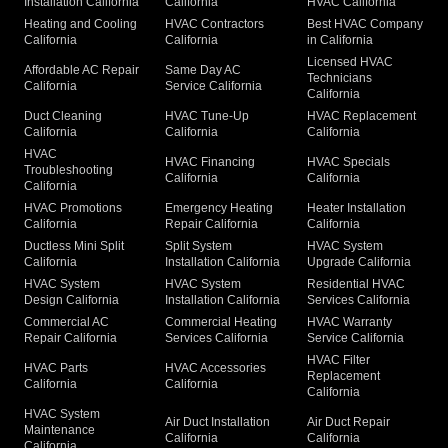
Installation California
California
HVAC California
Heating and Cooling
HVAC Contractors
Best HVAC Company
California
California
in California
Licensed HVAC
Affordable AC Repair
Same Day AC
Technicians
California
Service California
California
Duct Cleaning
HVAC Tune-Up
HVAC Replacement
California
California
California
HVAC
HVAC Financing
HVAC Specials
Troubleshooting
California
California
California
HVAC Promotions
Emergency Heating
Heater Installation
California
Repair California
California
Ductless Mini Split
Split System
HVAC System
California
Installation California
Upgrade California
HVAC System
HVAC System
Residential HVAC
Design California
Installation California
Services California
Commercial AC
Commercial Heating
HVAC Warranty
Repair California
Services California
Service California
HVAC Filter
HVAC Parts
HVAC Accessories
Replacement
California
California
California
HVAC System
Air Duct Installation
Air Duct Repair
Maintenance
California
California
California