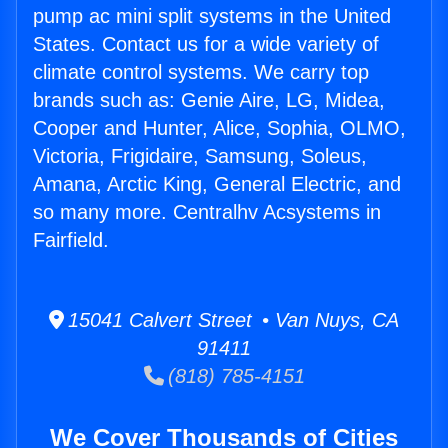
pump ac mini split systems in the United
States. Contact us for a wide variety of
climate control systems. We carry top
brands such as: Genie Aire, LG, Midea,
Cooper and Hunter, Alice, Sophia, OLMO,
Victoria, Frigidaire, Samsung, Soleus,
Amana, Arctic King, General Electric, and
so many more. Centralhv Acsystems in
Fairfield.
15041 Calvert Street • Van Nuys, CA
91411
(818) 785-4151
We Cover Thousands of Cities