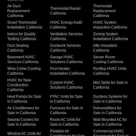
Air Duct
Thermostat
Thermostat Repair
Replacement
Replacement
California
California
California
Smart Thermostat
HVAC Energy Audit
HVAC System
Installation California
California
Inspection California
Indoor Air Quality
Ventilation Services
Zoning System
Testing California
California
Installation California
Duct Sealing
Ductwork Services
Attic Insulation
California
California
California
Basement HVAC
Garage HVAC
Server Room
Services California
Solutions California
Cooling California
Wine Cellar Cooling
Pool Heater
Rooftop HVAC Units
California
Installation California
California
HVAC for New
Custom HVAC
Mini Splits for Sale in
Construction
Solutions California
California
California
Heat Pumps for Sale
PTAC Units for Sale
Ductless Systems for
in California
in California
Sale in California
Air Conditioners for
Furnaces for Sale in
Dehumidifiers for
Sale in California
California
Sale in California
Swamp Coolers for
Room AC Units for
Wall Mounted AC for
Sale in California
Sale in California
Sale in California
Portable Air
Commercial HVAC
Window AC Units for
Conditioners for Sale
Equipment for Sale in