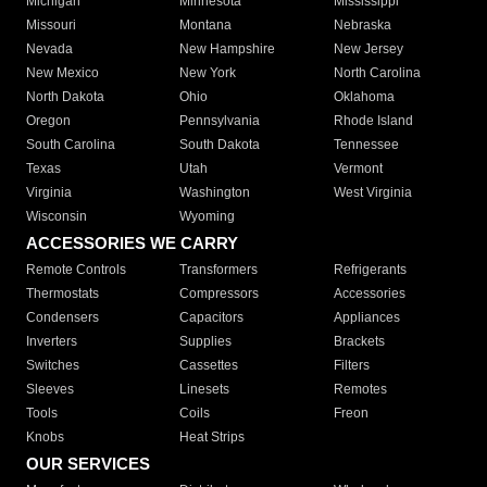
Michigan
Minnesota
Mississippi
Missouri
Montana
Nebraska
Nevada
New Hampshire
New Jersey
New Mexico
New York
North Carolina
North Dakota
Ohio
Oklahoma
Oregon
Pennsylvania
Rhode Island
South Carolina
South Dakota
Tennessee
Texas
Utah
Vermont
Virginia
Washington
West Virginia
Wisconsin
Wyoming
ACCESSORIES WE CARRY
Remote Controls
Transformers
Refrigerants
Thermostats
Compressors
Accessories
Condensers
Capacitors
Appliances
Inverters
Supplies
Brackets
Switches
Cassettes
Filters
Sleeves
Linesets
Remotes
Tools
Coils
Freon
Knobs
Heat Strips
OUR SERVICES