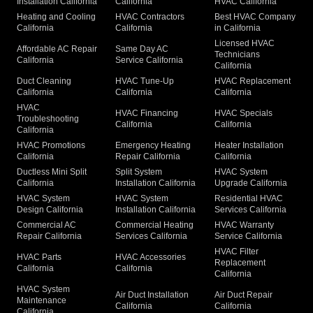
Installation California
California
HVAC California
Heating and Cooling
HVAC Contractors
Best HVAC Company
California
California
in California
Licensed HVAC
Affordable AC Repair
Same Day AC
Technicians
California
Service California
California
Duct Cleaning
HVAC Tune-Up
HVAC Replacement
California
California
California
HVAC
HVAC Financing
HVAC Specials
Troubleshooting
California
California
California
HVAC Promotions
Emergency Heating
Heater Installation
California
Repair California
California
Ductless Mini Split
Split System
HVAC System
California
Installation California
Upgrade California
HVAC System
HVAC System
Residential HVAC
Design California
Installation California
Services California
Commercial AC
Commercial Heating
HVAC Warranty
Repair California
Services California
Service California
HVAC Filter
HVAC Parts
HVAC Accessories
Replacement
California
California
California
HVAC System
Air Duct Installation
Air Duct Repair
Maintenance
California
California
California