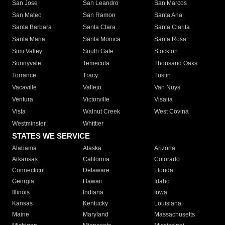
San Jose
San Leandro
San Marcos
San Mateo
San Ramon
Santa Ana
Santa Barbara
Santa Clara
Santa Clarita
Santa Maria
Santa Monica
Santa Rosa
Simi Valley
South Gate
Stockton
Sunnyvale
Temecula
Thousand Oaks
Torrance
Tracy
Tustin
Vacaville
Vallejo
Van Nuys
Ventura
Victorville
Visalia
Vista
Walnut Creek
West Covina
Westminster
Whittier
STATES WE SERVICE
Alabama
Alaska
Arizona
Arkansas
California
Colorado
Connecticut
Delaware
Florida
Georgia
Hawaii
Idaho
Illinois
Indiana
Iowa
Kansas
Kentucky
Louisiana
Maine
Maryland
Massachusetts