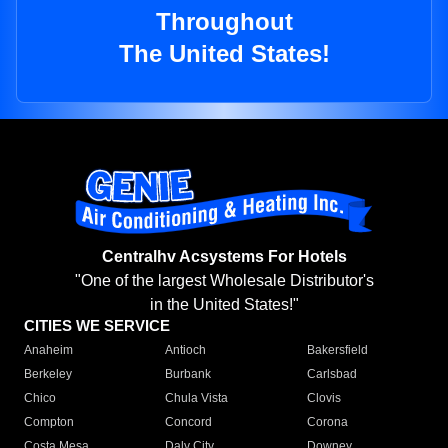
Throughout
The United States!
Centralhv Acsystems For Hotels
"One of the largest Wholesale Distributor's
in the United States!"
CITIES WE SERVICE
Anaheim
Antioch
Bakersfield
Berkeley
Burbank
Carlsbad
Chico
Chula Vista
Clovis
Compton
Concord
Corona
Costa Mesa
Daly City
Downey