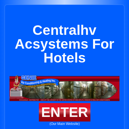
Centralhv
Acsystems For
Hotels
ENTER
(Our Main Website)