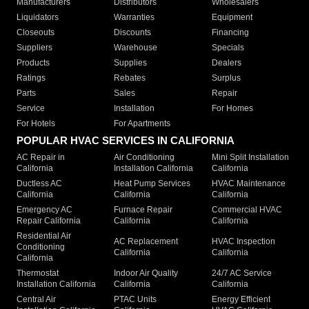
Manufacturers
Distributors
Wholesalers
Liquidators
Warranties
Equipment
Closeouts
Discounts
Financing
Suppliers
Warehouse
Specials
Products
Supplies
Dealers
Ratings
Rebates
Surplus
Parts
Sales
Repair
Service
Installation
For Homes
For Hotels
For Apartments
POPULAR HVAC SERVICES IN CALIFORNIA
AC Repair in
Air Conditioning
Mini Split Installation
California
Installation California
California
Ductless AC
Heat Pump Services
HVAC Maintenance
California
California
California
Emergency AC
Furnace Repair
Commercial HVAC
Repair California
California
California
Residential Air
AC Replacement
HVAC Inspection
Conditioning
California
California
California
Thermostat
Indoor Air Quality
24/7 AC Service
Installation California
California
California
Central Air
PTAC Units
Energy Efficient