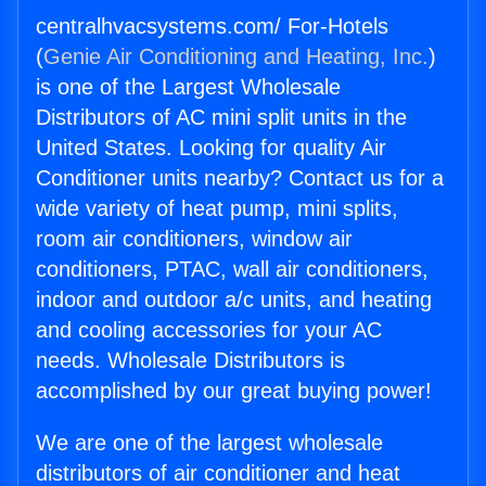
centralhvacsystems.com/ For-Hotels
(
Genie Air Conditioning and Heating, Inc.
)
is one of the Largest Wholesale
Distributors of AC mini split units in the
United States. Looking for quality Air
Conditioner units nearby? Contact us for a
wide variety of heat pump, mini splits,
room air conditioners, window air
conditioners, PTAC, wall air conditioners,
indoor and outdoor a/c units, and heating
and cooling accessories for your AC
needs. Wholesale Distributors is
accomplished by our great buying power!
We are one of the largest wholesale
distributors of air conditioner and heat