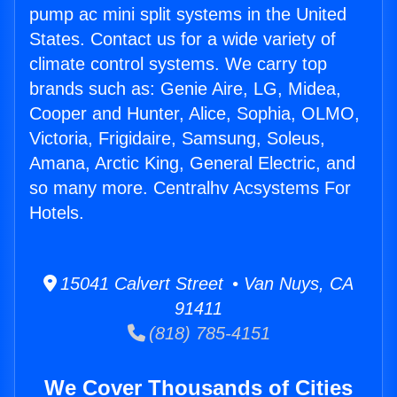
pump ac mini split systems in the United
States. Contact us for a wide variety of
climate control systems. We carry top
brands such as: Genie Aire, LG, Midea,
Cooper and Hunter, Alice, Sophia, OLMO,
Victoria, Frigidaire, Samsung, Soleus,
Amana, Arctic King, General Electric, and
so many more. Centralhv Acsystems For
Hotels.
15041 Calvert Street • Van Nuys, CA
91411
(818) 785-4151
We Cover Thousands of Cities