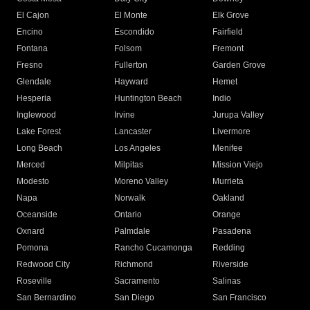
El Cajon
El Monte
Elk Grove
Encino
Escondido
Fairfield
Fontana
Folsom
Fremont
Fresno
Fullerton
Garden Grove
Glendale
Hayward
Hemet
Hesperia
Huntington Beach
Indio
Inglewood
Irvine
Jurupa Valley
Lake Forest
Lancaster
Livermore
Long Beach
Los Angeles
Menifee
Merced
Milpitas
Mission Viejo
Modesto
Moreno Valley
Murrieta
Napa
Norwalk
Oakland
Oceanside
Ontario
Orange
Oxnard
Palmdale
Pasadena
Pomona
Rancho Cucamonga
Redding
Redwood City
Richmond
Riverside
Roseville
Sacramento
Salinas
San Bernardino
San Diego
San Francisco