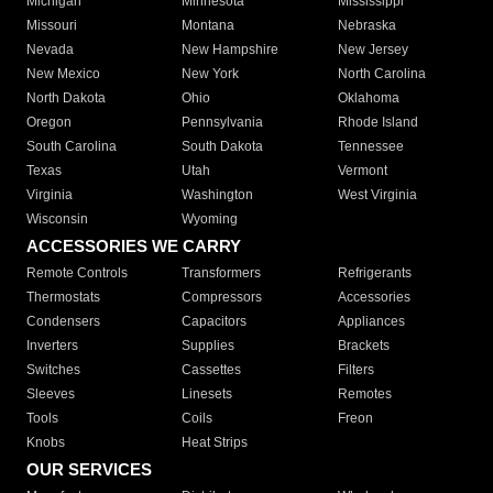
Michigan
Minnesota
Mississippi
Missouri
Montana
Nebraska
Nevada
New Hampshire
New Jersey
New Mexico
New York
North Carolina
North Dakota
Ohio
Oklahoma
Oregon
Pennsylvania
Rhode Island
South Carolina
South Dakota
Tennessee
Texas
Utah
Vermont
Virginia
Washington
West Virginia
Wisconsin
Wyoming
ACCESSORIES WE CARRY
Remote Controls
Transformers
Refrigerants
Thermostats
Compressors
Accessories
Condensers
Capacitors
Appliances
Inverters
Supplies
Brackets
Switches
Cassettes
Filters
Sleeves
Linesets
Remotes
Tools
Coils
Freon
Knobs
Heat Strips
OUR SERVICES