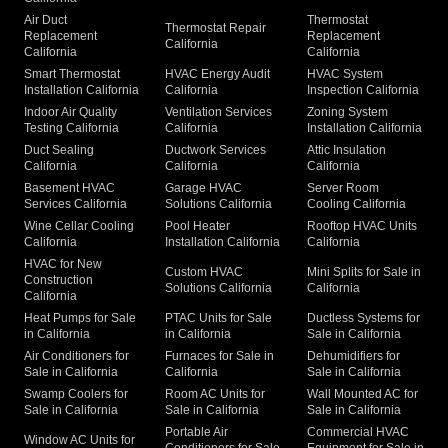
Air Duct
Thermostat
Thermostat Repair
Replacement
Replacement
California
California
California
Smart Thermostat
HVAC Energy Audit
HVAC System
Installation California
California
Inspection California
Indoor Air Quality
Ventilation Services
Zoning System
Testing California
California
Installation California
Duct Sealing
Ductwork Services
Attic Insulation
California
California
California
Basement HVAC
Garage HVAC
Server Room
Services California
Solutions California
Cooling California
Wine Cellar Cooling
Pool Heater
Rooftop HVAC Units
California
Installation California
California
HVAC for New
Custom HVAC
Mini Splits for Sale in
Construction
Solutions California
California
California
Heat Pumps for Sale
PTAC Units for Sale
Ductless Systems for
in California
in California
Sale in California
Air Conditioners for
Furnaces for Sale in
Dehumidifiers for
Sale in California
California
Sale in California
Swamp Coolers for
Room AC Units for
Wall Mounted AC for
Sale in California
Sale in California
Sale in California
Portable Air
Commercial HVAC
Window AC Units for
Conditioners for Sale
Equipment for Sale in