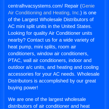
centralhvacsystems.com/ Repair (
Genie
Air Conditioning and Heating, Inc.
) is one
of the Largest Wholesale Distributors of
AC mini split units in the United States.
Looking for quality Air Conditioner units
nearby? Contact us for a wide variety of
heat pump, mini splits, room air
conditioners, window air conditioners,
PTAC, wall air conditioners, indoor and
outdoor a/c units, and heating and cooling
accessories for your AC needs. Wholesale
Distributors is accomplished by our great
buying power!
We are one of the largest wholesale
distributors of air conditioner and heat