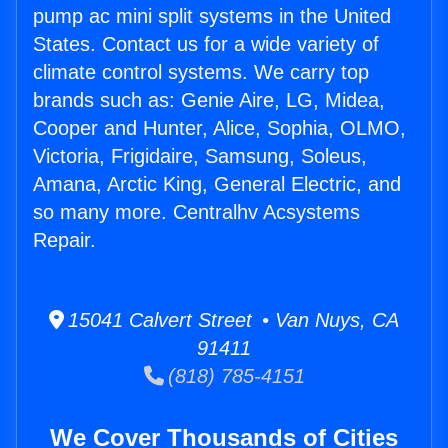
pump ac mini split systems in the United
States. Contact us for a wide variety of
climate control systems. We carry top
brands such as: Genie Aire, LG, Midea,
Cooper and Hunter, Alice, Sophia, OLMO,
Victoria, Frigidaire, Samsung, Soleus,
Amana, Arctic King, General Electric, and
so many more. Centralhv Acsystems
Repair.
15041 Calvert Street • Van Nuys, CA
91411
(818) 785-4151
We Cover Thousands of Cities