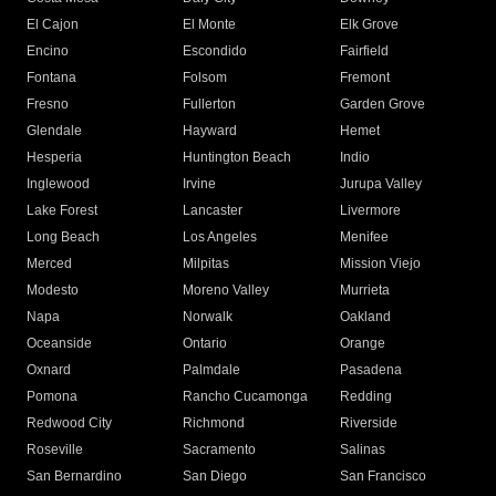
El Cajon
El Monte
Elk Grove
Encino
Escondido
Fairfield
Fontana
Folsom
Fremont
Fresno
Fullerton
Garden Grove
Glendale
Hayward
Hemet
Hesperia
Huntington Beach
Indio
Inglewood
Irvine
Jurupa Valley
Lake Forest
Lancaster
Livermore
Long Beach
Los Angeles
Menifee
Merced
Milpitas
Mission Viejo
Modesto
Moreno Valley
Murrieta
Napa
Norwalk
Oakland
Oceanside
Ontario
Orange
Oxnard
Palmdale
Pasadena
Pomona
Rancho Cucamonga
Redding
Redwood City
Richmond
Riverside
Roseville
Sacramento
Salinas
San Bernardino
San Diego
San Francisco