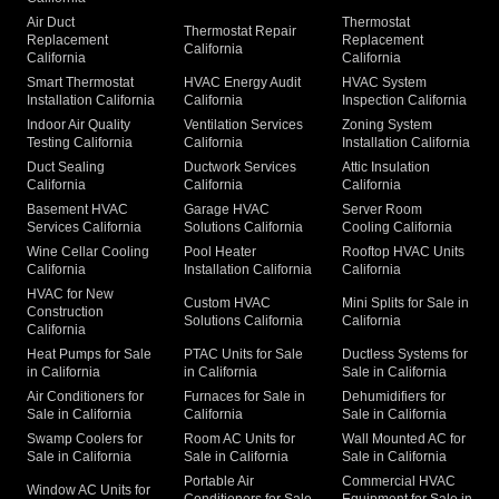
Air Duct
Thermostat
Thermostat Repair
Replacement
Replacement
California
California
California
Smart Thermostat
HVAC Energy Audit
HVAC System
Installation California
California
Inspection California
Indoor Air Quality
Ventilation Services
Zoning System
Testing California
California
Installation California
Duct Sealing
Ductwork Services
Attic Insulation
California
California
California
Basement HVAC
Garage HVAC
Server Room
Services California
Solutions California
Cooling California
Wine Cellar Cooling
Pool Heater
Rooftop HVAC Units
California
Installation California
California
HVAC for New
Custom HVAC
Mini Splits for Sale in
Construction
Solutions California
California
California
Heat Pumps for Sale
PTAC Units for Sale
Ductless Systems for
in California
in California
Sale in California
Air Conditioners for
Furnaces for Sale in
Dehumidifiers for
Sale in California
California
Sale in California
Swamp Coolers for
Room AC Units for
Wall Mounted AC for
Sale in California
Sale in California
Sale in California
Portable Air
Commercial HVAC
Window AC Units for
Conditioners for Sale
Equipment for Sale in