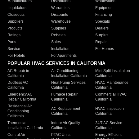
Manufacturers
Distributors
Wholesalers
Liquidators
Warranties
Equipment
Closeouts
Discounts
Financing
Suppliers
Warehouse
Specials
Products
Supplies
Dealers
Ratings
Rebates
Surplus
Parts
Sales
Repair
Service
Installation
For Homes
For Hotels
For Apartments
POPULAR HVAC SERVICES IN CALIFORNIA
AC Repair in
Air Conditioning
Mini Split Installation
California
Installation California
California
Ductless AC
Heat Pump Services
HVAC Maintenance
California
California
California
Emergency AC
Furnace Repair
Commercial HVAC
Repair California
California
California
Residential Air
AC Replacement
HVAC Inspection
Conditioning
California
California
California
Thermostat
Indoor Air Quality
24/7 AC Service
Installation California
California
California
Central Air
PTAC Units
Energy Efficient