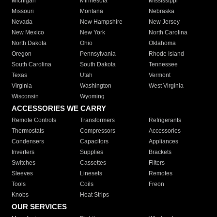
Michigan
Minnesota
Mississippi
Missouri
Montana
Nebraska
Nevada
New Hampshire
New Jersey
New Mexico
New York
North Carolina
North Dakota
Ohio
Oklahoma
Oregon
Pennsylvania
Rhode Island
South Carolina
South Dakota
Tennessee
Texas
Utah
Vermont
Virginia
Washington
West Virginia
Wisconsin
Wyoming
ACCESSORIES WE CARRY
Remote Controls
Transformers
Refrigerants
Thermostats
Compressors
Accessories
Condensers
Capacitors
Appliances
Inverters
Supplies
Brackets
Switches
Cassettes
Filters
Sleeves
Linesets
Remotes
Tools
Coils
Freon
Knobs
Heat Strips
OUR SERVICES