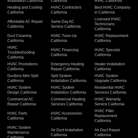
Installation California
California
HVAC California
Heating and Cooling
HVAC Contractors
Best HVAC Company
California
California
in California
Licensed HVAC
Affordable AC Repair
Same Day AC
Technicians
California
Service California
California
Duct Cleaning
HVAC Tune-Up
HVAC Replacement
California
California
California
HVAC
HVAC Financing
HVAC Specials
Troubleshooting
California
California
California
HVAC Promotions
Emergency Heating
Heater Installation
California
Repair California
California
Ductless Mini Split
Split System
HVAC System
California
Installation California
Upgrade California
HVAC System
HVAC System
Residential HVAC
Design California
Installation California
Services California
Commercial AC
Commercial Heating
HVAC Warranty
Repair California
Services California
Service California
HVAC Filter
HVAC Parts
HVAC Accessories
Replacement
California
California
California
HVAC System
Air Duct Installation
Air Duct Repair
Maintenance
California
California
California