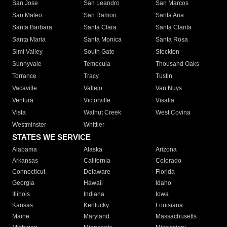
San Jose
San Leandro
San Marcos
San Mateo
San Ramon
Santa Ana
Santa Barbara
Santa Clara
Santa Clarita
Santa Maria
Santa Monica
Santa Rosa
Simi Valley
South Gate
Stockton
Sunnyvale
Temecula
Thousand Oaks
Torrance
Tracy
Tustin
Vacaville
Vallejo
Van Nuys
Ventura
Victorville
Visalia
Vista
Walnut Creek
West Covina
Westminster
Whittier
STATES WE SERVICE
Alabama
Alaska
Arizona
Arkansas
California
Colorado
Connecticut
Delaware
Florida
Georgia
Hawaii
Idaho
Illinois
Indiana
Iowa
Kansas
Kentucky
Louisiana
Maine
Maryland
Massachusetts