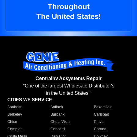
Throughout
The United States!
Centralhv Acsystems Repair
"One of the largest Wholesale Distributor's
in the United States!"
CITIES WE SERVICE
Anaheim
Antioch
Bakersfield
Berkeley
Burbank
Carlsbad
Chico
Chula Vista
Clovis
Compton
Concord
Corona
Costa Mesa
Daly City
Downey