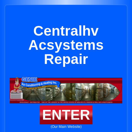
Centralhv
Acsystems
Repair
ENTER
(Our Main Website)