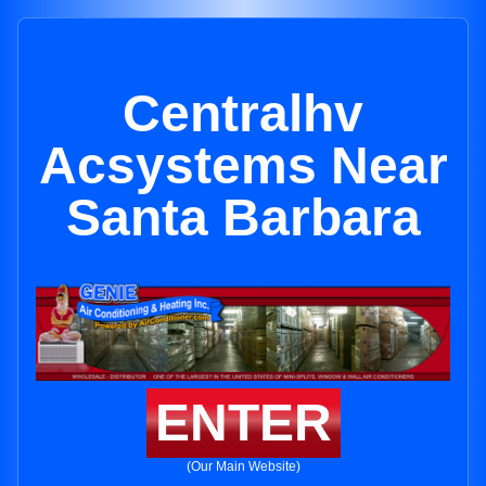
Centralhv
Acsystems Near
Santa Barbara
ENTER
(Our Main Website)