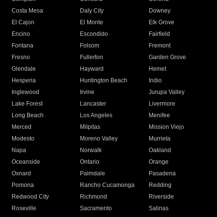
Costa Mesa
Daly City
Downey
El Cajon
El Monte
Elk Grove
Encino
Escondido
Fairfield
Fontana
Folsom
Fremont
Fresno
Fullerton
Garden Grove
Glendale
Hayward
Hemet
Hesperia
Huntington Beach
Indio
Inglewood
Irvine
Jurupa Valley
Lake Forest
Lancaster
Livermore
Long Beach
Los Angeles
Menifee
Merced
Milpitas
Mission Viejo
Modesto
Moreno Valley
Murrieta
Napa
Norwalk
Oakland
Oceanside
Ontario
Orange
Oxnard
Palmdale
Pasadena
Pomona
Rancho Cucamonga
Redding
Redwood City
Richmond
Riverside
Roseville
Sacramento
Salinas