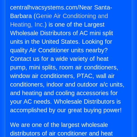
centralhvacsystems.com/Near Santa-
Barbara (
Genie Air Conditioning and
Heating, Inc.
) is one of the Largest
Wholesale Distributors of AC mini split
units in the United States. Looking for
quality Air Conditioner units nearby?
Contact us for a wide variety of heat
pump, mini splits, room air conditioners,
window air conditioners, PTAC, wall air
conditioners, indoor and outdoor a/c units,
and heating and cooling accessories for
your AC needs. Wholesale Distributors is
accomplished by our great buying power!
We are one of the largest wholesale
distributors of air conditioner and heat