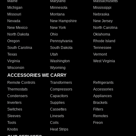
Maine
Maryland
Massachusetts
Michigan
Minnesota
Mississippi
Missouri
Montana
Nebraska
Nevada
New Hampshire
New Jersey
New Mexico
New York
North Carolina
North Dakota
Ohio
Oklahoma
Oregon
Pennsylvania
Rhode Island
South Carolina
South Dakota
Tennessee
Texas
Utah
Vermont
Virginia
Washington
West Virginia
Wisconsin
Wyoming
ACCESSORIES WE CARRY
Remote Controls
Transformers
Refrigerants
Thermostats
Compressors
Accessories
Condensers
Capacitors
Appliances
Inverters
Supplies
Brackets
Switches
Cassettes
Filters
Sleeves
Linesets
Remotes
Tools
Coils
Freon
Knobs
Heat Strips