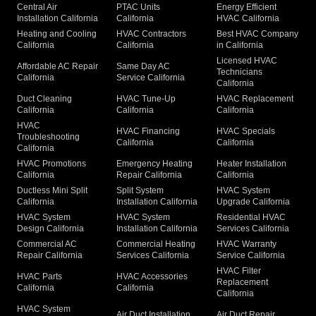
Central Air
PTAC Units
Energy Efficient
Installation California
California
HVAC California
Heating and Cooling
HVAC Contractors
Best HVAC Company
California
California
in California
Licensed HVAC
Affordable AC Repair
Same Day AC
Technicians
California
Service California
California
Duct Cleaning
HVAC Tune-Up
HVAC Replacement
California
California
California
HVAC
HVAC Financing
HVAC Specials
Troubleshooting
California
California
California
HVAC Promotions
Emergency Heating
Heater Installation
California
Repair California
California
Ductless Mini Split
Split System
HVAC System
California
Installation California
Upgrade California
HVAC System
HVAC System
Residential HVAC
Design California
Installation California
Services California
Commercial AC
Commercial Heating
HVAC Warranty
Repair California
Services California
Service California
HVAC Filter
HVAC Parts
HVAC Accessories
Replacement
California
California
California
HVAC System
Air Duct Installation
Air Duct Repair