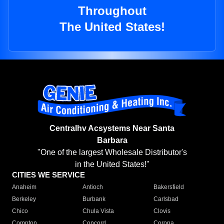
Throughout
The United States!
Centralhv Acsystems Near Santa
Barbara
"One of the largest Wholesale Distributor's
in the United States!"
CITIES WE SERVICE
Anaheim
Antioch
Bakersfield
Berkeley
Burbank
Carlsbad
Chico
Chula Vista
Clovis
Compton
Concord
Corona