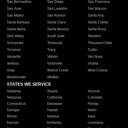
San Bernardino
San Diego
San Francisco
San Jose
San Leandro
San Marcos
San Mateo
San Ramon
Santa Ana
Santa Barbara
Santa Clara
Santa Clarita
Santa Maria
Santa Monica
Santa Rosa
Simi Valley
South Gate
Stockton
Sunnyvale
Temecula
Thousand Oaks
Torrance
Tracy
Tustin
Vacaville
Vallejo
Van Nuys
Ventura
Victorville
Visalia
Vista
Walnut Creek
West Covina
Westminster
Whittier
STATES WE SERVICE
Alabama
Alaska
Arizona
Arkansas
California
Colorado
Connecticut
Delaware
Florida
Georgia
Hawaii
Idaho
Illinois
Indiana
Iowa
Kansas
Kentucky
Louisiana