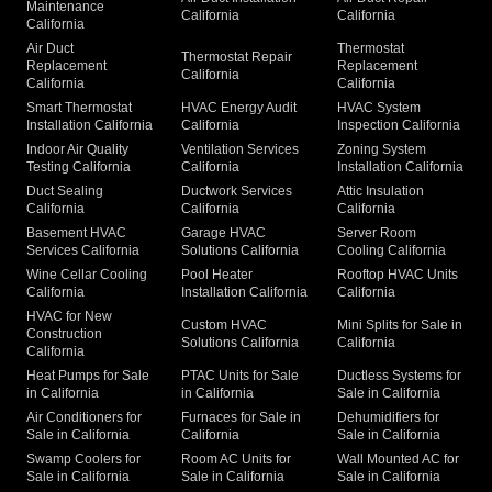
Maintenance
California
California
California
Air Duct
Thermostat
Thermostat Repair
Replacement
Replacement
California
California
California
Smart Thermostat
HVAC Energy Audit
HVAC System
Installation California
California
Inspection California
Indoor Air Quality
Ventilation Services
Zoning System
Testing California
California
Installation California
Duct Sealing
Ductwork Services
Attic Insulation
California
California
California
Basement HVAC
Garage HVAC
Server Room
Services California
Solutions California
Cooling California
Wine Cellar Cooling
Pool Heater
Rooftop HVAC Units
California
Installation California
California
HVAC for New
Custom HVAC
Mini Splits for Sale in
Construction
Solutions California
California
California
Heat Pumps for Sale
PTAC Units for Sale
Ductless Systems for
in California
in California
Sale in California
Air Conditioners for
Furnaces for Sale in
Dehumidifiers for
Sale in California
California
Sale in California
Swamp Coolers for
Room AC Units for
Wall Mounted AC for
Sale in California
Sale in California
Sale in California