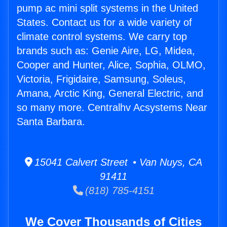
pump ac mini split systems in the United
States. Contact us for a wide variety of
climate control systems. We carry top
brands such as: Genie Aire, LG, Midea,
Cooper and Hunter, Alice, Sophia, OLMO,
Victoria, Frigidaire, Samsung, Soleus,
Amana, Arctic King, General Electric, and
so many more. Centralhv Acsystems Near
Santa Barbara.
15041 Calvert Street • Van Nuys, CA
91411
(818) 785-4151
We Cover Thousands of Cities