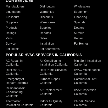
OUR SERVICES
Manufacturers
Distributors
Wholesalers
Liquidators
Warranties
Equipment
Closeouts
Discounts
Financing
Suppliers
Warehouse
Specials
Products
Supplies
Dealers
Ratings
Rebates
Surplus
Parts
Sales
Repair
Service
Installation
For Homes
For Hotels
For Apartments
POPULAR HVAC SERVICES IN CALIFORNIA
AC Repair in
Air Conditioning
Mini Split Installation
California
Installation California
California
Ductless AC
Heat Pump Services
HVAC Maintenance
California
California
California
Emergency AC
Furnace Repair
Commercial HVAC
Repair California
California
California
Residential Air
AC Replacement
HVAC Inspection
Conditioning
California
California
California
Thermostat
Indoor Air Quality
24/7 AC Service
Installation California
California
California