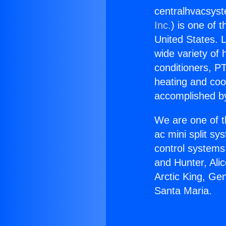
centralhvacsys
Inc.
) is one of 
United States. L
wide variety of 
conditioners, PT
heating and coo
accomplished by
We are one of t
ac mini split sy
control systems
and Hunter, Ali
Arctic King, Ge
Santa Maria.