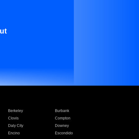
ut
Berkeley
Burbank
Clovis
Compton
Daly City
Downey
Encino
Escondido