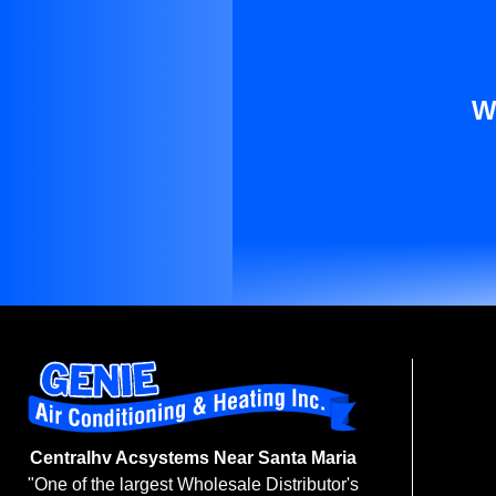
W
Centralhv Acsystems Near Santa Maria
"One of the largest Wholesale Distributor's