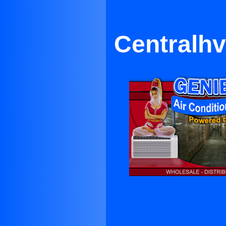
Centralh