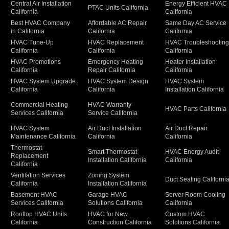
Central Air Installation
Energy Efficient HVAC
PTAC Units California
California
California
Best HVAC Company
Affordable AC Repair
Same Day AC Service
in California
California
California
HVAC Tune-Up
HVAC Replacement
HVAC Troubleshootin
California
California
California
HVAC Promotions
Emergency Heating
Heater Installation
California
Repair California
California
HVAC System Upgrade
HVAC System Design
HVAC System
California
California
Installation California
Commercial Heating
HVAC Warranty
HVAC Parts California
Services California
Service California
HVAC System
Air Duct Installation
Air Duct Repair
Maintenance California
California
California
Thermostat
Smart Thermostat
HVAC Energy Audit
Replacement
Installation California
California
California
Ventilation Services
Zoning System
Duct Sealing Californi
California
Installation California
Basement HVAC
Garage HVAC
Server Room Cooling
Services California
Solutions California
California
Rooftop HVAC Units
HVAC for New
Custom HVAC
California
Construction California
Solutions California