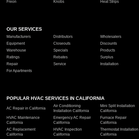
Freon
Knobs
Heat Strips
OUR SERVICES
Manufacturers
Distributors
Wholesalers
Equipment
Closeouts
Discounts
Warehouse
Specials
Products
Ratings
Rebates
Surplus
Repair
Service
Installation
For Apartments
POPULAR HVAC SERVICES IN CALIFORNIA
Air Conditioning
Mini Split Installation
AC Repair in California
Installation California
California
HVAC Maintenance
Emergency AC Repair
Furnace Repair
California
California
California
AC Replacement
HVAC Inspection
Thermostat Installation
California
California
California