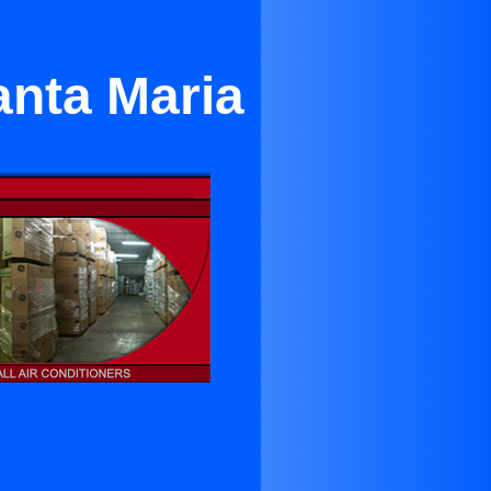
nta Maria