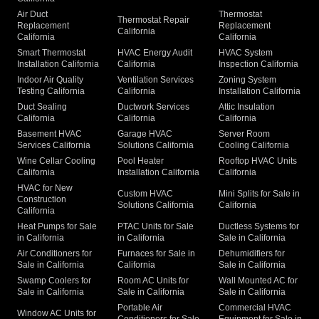
Air Duct
Thermostat
Thermostat Repair
Replacement
Replacement
California
California
California
Smart Thermostat
HVAC Energy Audit
HVAC System
Installation California
California
Inspection California
Indoor Air Quality
Ventilation Services
Zoning System
Testing California
California
Installation California
Duct Sealing
Ductwork Services
Attic Insulation
California
California
California
Basement HVAC
Garage HVAC
Server Room
Services California
Solutions California
Cooling California
Wine Cellar Cooling
Pool Heater
Rooftop HVAC Units
California
Installation California
California
HVAC for New
Custom HVAC
Mini Splits for Sale in
Construction
Solutions California
California
California
Heat Pumps for Sale
PTAC Units for Sale
Ductless Systems for
in California
in California
Sale in California
Air Conditioners for
Furnaces for Sale in
Dehumidifiers for
Sale in California
California
Sale in California
Swamp Coolers for
Room AC Units for
Wall Mounted AC for
Sale in California
Sale in California
Sale in California
Portable Air
Commercial HVAC
Window AC Units for
Conditioners for Sale
Equipment for Sale in