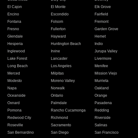
El Cajon
El Monte
Elk Grove
Encino
Escondido
Fairfield
Fontana
Folsom
Fremont
Fresno
Fullerton
Garden Grove
Glendale
Hayward
Hemet
Hesperia
Huntington Beach
Indio
Inglewood
Irvine
Jurupa Valley
Lake Forest
Lancaster
Livermore
Long Beach
Los Angeles
Menifee
Merced
Milpitas
Mission Viejo
Modesto
Moreno Valley
Murrieta
Napa
Norwalk
Oakland
Oceanside
Ontario
Orange
Oxnard
Palmdale
Pasadena
Pomona
Rancho Cucamonga
Redding
Redwood City
Richmond
Riverside
Roseville
Sacramento
Salinas
San Bernardino
San Diego
San Francisco