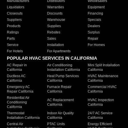
Manufacturers
Distributors
Wholesalers
Liquidators
Warranties
Equipment
Closeouts
Discounts
Financing
Suppliers
Warehouse
Specials
Products
Supplies
Dealers
Ratings
Rebates
Surplus
Parts
Sales
Repair
Service
Installation
For Homes
For Hotels
For Apartments
POPULAR HVAC SERVICES IN CALIFORNIA
AC Repair in
Air Conditioning
Mini Split Installation
California
Installation California
California
Ductless AC
Heat Pump Services
HVAC Maintenance
California
California
California
Emergency AC
Furnace Repair
Commercial HVAC
Repair California
California
California
Residential Air
AC Replacement
HVAC Inspection
Conditioning
California
California
California
Thermostat
Indoor Air Quality
24/7 AC Service
Installation California
California
California
Central Air
PTAC Units
Energy Efficient