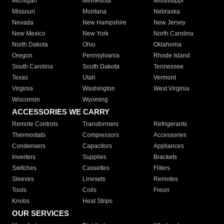
Michigan
Minnesota
Mississippi
Missouri
Montana
Nebraska
Nevada
New Hampshire
New Jersey
New Mexico
New York
North Carolina
North Dakota
Ohio
Oklahoma
Oregon
Pennsylvania
Rhode Island
South Carolina
South Dakota
Tennessee
Texas
Utah
Vermont
Virginia
Washington
West Virginia
Wisconsin
Wyoming
ACCESSORIES WE CARRY
Remote Controls
Transformers
Refrigerants
Thermostats
Compressors
Accessories
Condensers
Capacitors
Appliances
Inverters
Supplies
Brackets
Switches
Cassettes
Filters
Sleeves
Linesets
Remotes
Tools
Coils
Freon
Knobs
Heat Strips
OUR SERVICES