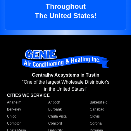
Throughout
The United States!
Centralhv Acsystems in Tustin
"One of the largest Wholesale Distributor's
in the United States!"
CITIES WE SERVICE
Anaheim
Antioch
Bakersfield
Berkeley
Burbank
Carlsbad
Chico
Chula Vista
Clovis
Compton
Concord
Corona
Costa Mesa
Daly City
Downey