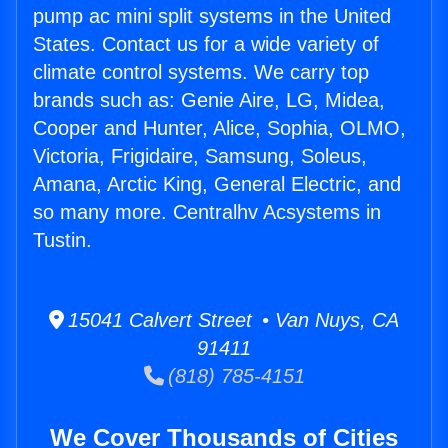
pump ac mini split systems in the United
States. Contact us for a wide variety of
climate control systems. We carry top
brands such as: Genie Aire, LG, Midea,
Cooper and Hunter, Alice, Sophia, OLMO,
Victoria, Frigidaire, Samsung, Soleus,
Amana, Arctic King, General Electric, and
so many more. Centralhv Acsystems in
Tustin.
15041 Calvert Street • Van Nuys, CA
91411
(818) 785-4151
We Cover Thousands of Cities