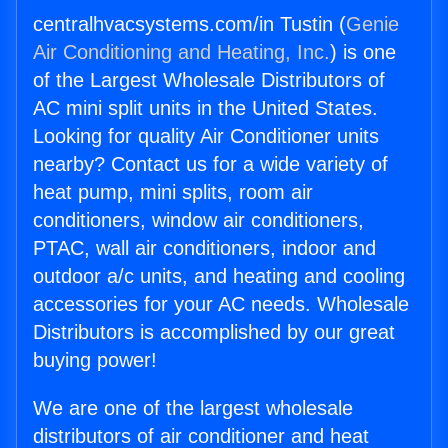
centralhvacsystems.com/in Tustin (
Genie
Air Conditioning and Heating, Inc.
) is one
of the Largest Wholesale Distributors of
AC mini split units in the United States.
Looking for quality Air Conditioner units
nearby? Contact us for a wide variety of
heat pump, mini splits, room air
conditioners, window air conditioners,
PTAC, wall air conditioners, indoor and
outdoor a/c units, and heating and cooling
accessories for your AC needs. Wholesale
Distributors is accomplished by our great
buying power!
We are one of the largest wholesale
distributors of air conditioner and heat