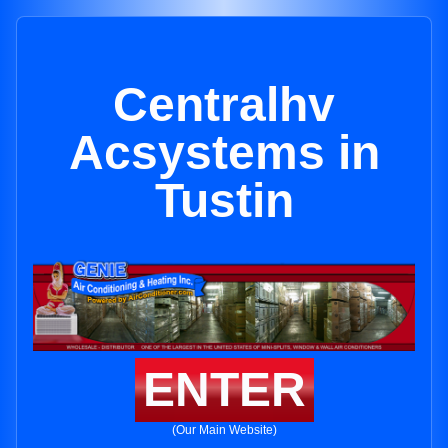
Centralhv
Acsystems in
Tustin
ENTER
(Our Main Website)