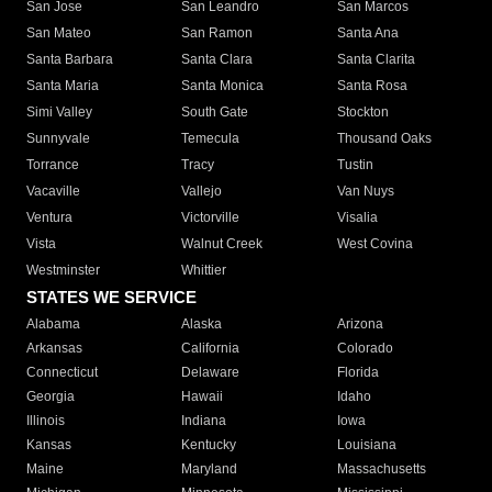
San Jose
San Leandro
San Marcos
San Mateo
San Ramon
Santa Ana
Santa Barbara
Santa Clara
Santa Clarita
Santa Maria
Santa Monica
Santa Rosa
Simi Valley
South Gate
Stockton
Sunnyvale
Temecula
Thousand Oaks
Torrance
Tracy
Tustin
Vacaville
Vallejo
Van Nuys
Ventura
Victorville
Visalia
Vista
Walnut Creek
West Covina
Westminster
Whittier
STATES WE SERVICE
Alabama
Alaska
Arizona
Arkansas
California
Colorado
Connecticut
Delaware
Florida
Georgia
Hawaii
Idaho
Illinois
Indiana
Iowa
Kansas
Kentucky
Louisiana
Maine
Maryland
Massachusetts