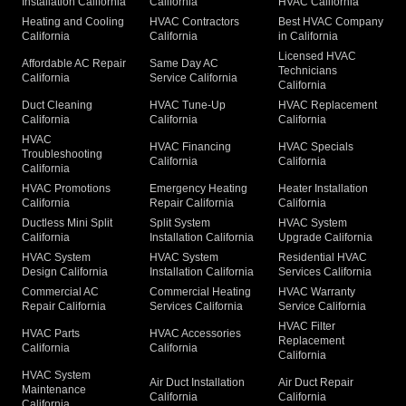
Installation California
California
HVAC California
Heating and Cooling
HVAC Contractors
Best HVAC Company
California
California
in California
Licensed HVAC
Affordable AC Repair
Same Day AC
Technicians
California
Service California
California
Duct Cleaning
HVAC Tune-Up
HVAC Replacement
California
California
California
HVAC
HVAC Financing
HVAC Specials
Troubleshooting
California
California
California
HVAC Promotions
Emergency Heating
Heater Installation
California
Repair California
California
Ductless Mini Split
Split System
HVAC System
California
Installation California
Upgrade California
HVAC System
HVAC System
Residential HVAC
Design California
Installation California
Services California
Commercial AC
Commercial Heating
HVAC Warranty
Repair California
Services California
Service California
HVAC Filter
HVAC Parts
HVAC Accessories
Replacement
California
California
California
HVAC System
Air Duct Installation
Air Duct Repair
Maintenance
California
California
California