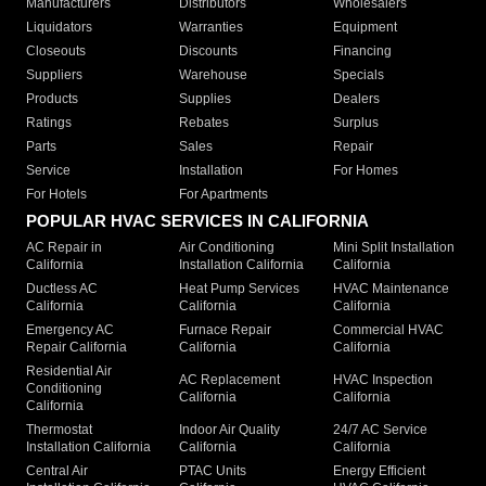
Manufacturers
Distributors
Wholesalers
Liquidators
Warranties
Equipment
Closeouts
Discounts
Financing
Suppliers
Warehouse
Specials
Products
Supplies
Dealers
Ratings
Rebates
Surplus
Parts
Sales
Repair
Service
Installation
For Homes
For Hotels
For Apartments
POPULAR HVAC SERVICES IN CALIFORNIA
AC Repair in
Air Conditioning
Mini Split Installation
California
Installation California
California
Ductless AC
Heat Pump Services
HVAC Maintenance
California
California
California
Emergency AC
Furnace Repair
Commercial HVAC
Repair California
California
California
Residential Air
AC Replacement
HVAC Inspection
Conditioning
California
California
California
Thermostat
Indoor Air Quality
24/7 AC Service
Installation California
California
California
Central Air
PTAC Units
Energy Efficient