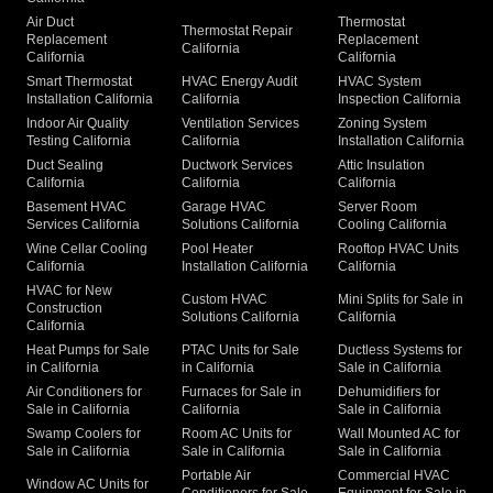
Air Duct
Thermostat
Thermostat Repair
Replacement
Replacement
California
California
California
Smart Thermostat
HVAC Energy Audit
HVAC System
Installation California
California
Inspection California
Indoor Air Quality
Ventilation Services
Zoning System
Testing California
California
Installation California
Duct Sealing
Ductwork Services
Attic Insulation
California
California
California
Basement HVAC
Garage HVAC
Server Room
Services California
Solutions California
Cooling California
Wine Cellar Cooling
Pool Heater
Rooftop HVAC Units
California
Installation California
California
HVAC for New
Custom HVAC
Mini Splits for Sale in
Construction
Solutions California
California
California
Heat Pumps for Sale
PTAC Units for Sale
Ductless Systems for
in California
in California
Sale in California
Air Conditioners for
Furnaces for Sale in
Dehumidifiers for
Sale in California
California
Sale in California
Swamp Coolers for
Room AC Units for
Wall Mounted AC for
Sale in California
Sale in California
Sale in California
Portable Air
Commercial HVAC
Window AC Units for
Conditioners for Sale
Equipment for Sale in