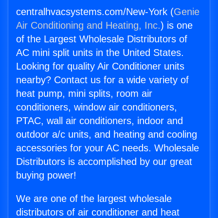
centralhvacsystems.com/New-York (
Genie
Air Conditioning and Heating, Inc.
) is one
of the Largest Wholesale Distributors of
AC mini split units in the United States.
Looking for quality Air Conditioner units
nearby? Contact us for a wide variety of
heat pump, mini splits, room air
conditioners, window air conditioners,
PTAC, wall air conditioners, indoor and
outdoor a/c units, and heating and cooling
accessories for your AC needs. Wholesale
Distributors is accomplished by our great
buying power!
We are one of the largest wholesale
distributors of air conditioner and heat