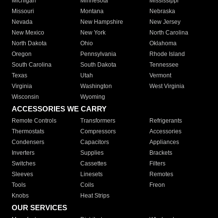
Michigan
Minnesota
Mississippi
Missouri
Montana
Nebraska
Nevada
New Hampshire
New Jersey
New Mexico
New York
North Carolina
North Dakota
Ohio
Oklahoma
Oregon
Pennsylvania
Rhode Island
South Carolina
South Dakota
Tennessee
Texas
Utah
Vermont
Virginia
Washington
West Virginia
Wisconsin
Wyoming
ACCESSORIES WE CARRY
Remote Controls
Transformers
Refrigerants
Thermostats
Compressors
Accessories
Condensers
Capacitors
Appliances
Inverters
Supplies
Brackets
Switches
Cassettes
Filters
Sleeves
Linesets
Remotes
Tools
Coils
Freon
Knobs
Heat Strips
OUR SERVICES