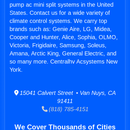
pump ac mini split systems in the United
States. Contact us for a wide variety of
climate control systems. We carry top
brands such as: Genie Aire, LG, Midea,
Cooper and Hunter, Alice, Sophia, OLMO,
Victoria, Frigidaire, Samsung, Soleus,
Amana, Arctic King, General Electric, and
so many more. Centralhv Acsystems New
York.
15041 Calvert Street • Van Nuys, CA
91411
(818) 785-4151
We Cover Thousands of Cities