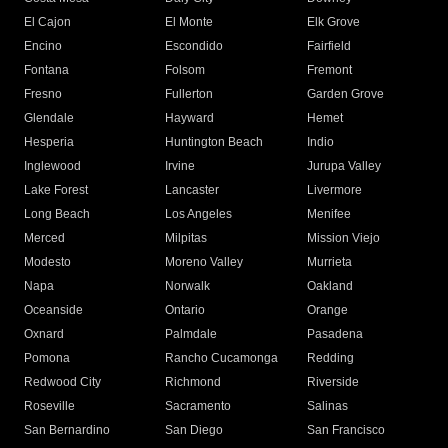
El Cajon
El Monte
Elk Grove
Encino
Escondido
Fairfield
Fontana
Folsom
Fremont
Fresno
Fullerton
Garden Grove
Glendale
Hayward
Hemet
Hesperia
Huntington Beach
Indio
Inglewood
Irvine
Jurupa Valley
Lake Forest
Lancaster
Livermore
Long Beach
Los Angeles
Menifee
Merced
Milpitas
Mission Viejo
Modesto
Moreno Valley
Murrieta
Napa
Norwalk
Oakland
Oceanside
Ontario
Orange
Oxnard
Palmdale
Pasadena
Pomona
Rancho Cucamonga
Redding
Redwood City
Richmond
Riverside
Roseville
Sacramento
Salinas
San Bernardino
San Diego
San Francisco