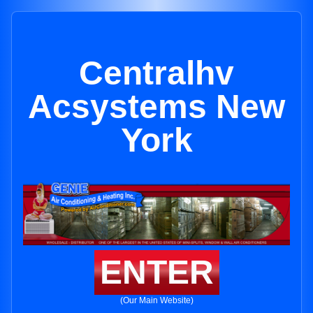
Centralhv
Acsystems New
York
ENTER
(Our Main Website)