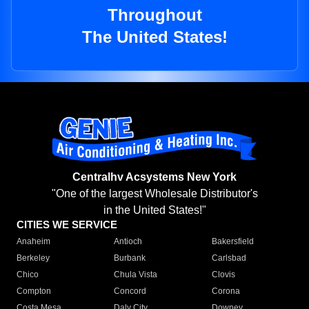
Throughout
The United States!
Centralhv Acsystems New York
"One of the largest Wholesale Distributor's
in the United States!"
CITIES WE SERVICE
Anaheim
Antioch
Bakersfield
Berkeley
Burbank
Carlsbad
Chico
Chula Vista
Clovis
Compton
Concord
Corona
Costa Mesa
Daly City
Downey