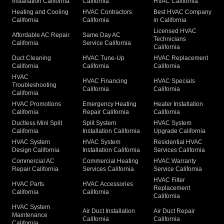
Installation California
California
HVAC California
Heating and Cooling
HVAC Contractors
Best HVAC Company
California
California
in California
Licensed HVAC
Affordable AC Repair
Same Day AC
Technicians
California
Service California
California
Duct Cleaning
HVAC Tune-Up
HVAC Replacement
California
California
California
HVAC
HVAC Financing
HVAC Specials
Troubleshooting
California
California
California
HVAC Promotions
Emergency Heating
Heater Installation
California
Repair California
California
Ductless Mini Split
Split System
HVAC System
California
Installation California
Upgrade California
HVAC System
HVAC System
Residential HVAC
Design California
Installation California
Services California
Commercial AC
Commercial Heating
HVAC Warranty
Repair California
Services California
Service California
HVAC Filter
HVAC Parts
HVAC Accessories
Replacement
California
California
California
HVAC System
Air Duct Installation
Air Duct Repair
Maintenance
California
California
California