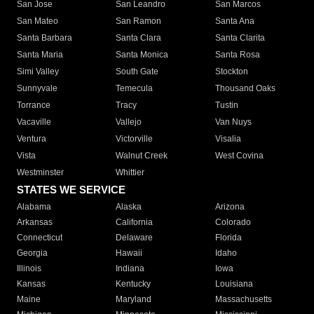
San Jose
San Leandro
San Marcos
San Mateo
San Ramon
Santa Ana
Santa Barbara
Santa Clara
Santa Clarita
Santa Maria
Santa Monica
Santa Rosa
Simi Valley
South Gate
Stockton
Sunnyvale
Temecula
Thousand Oaks
Torrance
Tracy
Tustin
Vacaville
Vallejo
Van Nuys
Ventura
Victorville
Visalia
Vista
Walnut Creek
West Covina
Westminster
Whittier
STATES WE SERVICE
Alabama
Alaska
Arizona
Arkansas
California
Colorado
Connecticut
Delaware
Florida
Georgia
Hawaii
Idaho
Illinois
Indiana
Iowa
Kansas
Kentucky
Louisiana
Maine
Maryland
Massachusetts