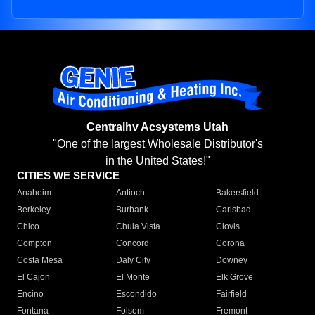
Centralhv Acsystems Utah
"One of the largest Wholesale Distributor's
in the United States!"
CITIES WE SERVICE
Anaheim
Antioch
Bakersfield
Berkeley
Burbank
Carlsbad
Chico
Chula Vista
Clovis
Compton
Concord
Corona
Costa Mesa
Daly City
Downey
El Cajon
El Monte
Elk Grove
Encino
Escondido
Fairfield
Fontana
Folsom
Fremont