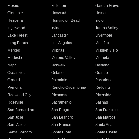
Fresno
Fullerton
Garden Grove
Glendale
Hayward
Hemet
Hesperia
Huntington Beach
Indio
Inglewood
Irvine
Jurupa Valley
Lake Forest
Lancaster
Livermore
Long Beach
Los Angeles
Menifee
Merced
Milpitas
Mission Viejo
Modesto
Moreno Valley
Murrieta
Napa
Norwalk
Oakland
Oceanside
Ontario
Orange
Oxnard
Palmdale
Pasadena
Pomona
Rancho Cucamonga
Redding
Redwood City
Richmond
Riverside
Roseville
Sacramento
Salinas
San Bernardino
San Diego
San Francisco
San Jose
San Leandro
San Marcos
San Mateo
San Ramon
Santa Ana
Santa Barbara
Santa Clara
Santa Clarita