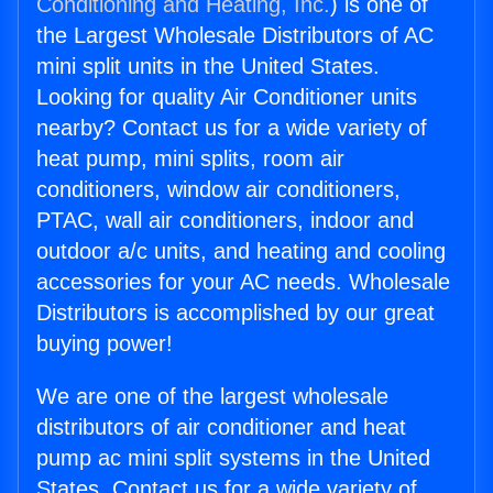
Conditioning and Heating, Inc.
) is one of
the Largest Wholesale Distributors of AC
mini split units in the United States.
Looking for quality Air Conditioner units
nearby? Contact us for a wide variety of
heat pump, mini splits, room air
conditioners, window air conditioners,
PTAC, wall air conditioners, indoor and
outdoor a/c units, and heating and cooling
accessories for your AC needs. Wholesale
Distributors is accomplished by our great
buying power!
We are one of the largest wholesale
distributors of air conditioner and heat
pump ac mini split systems in the United
States. Contact us for a wide variety of