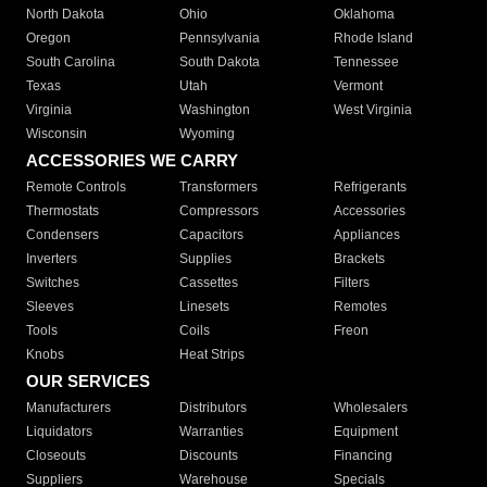
North Dakota
Ohio
Oklahoma
Oregon
Pennsylvania
Rhode Island
South Carolina
South Dakota
Tennessee
Texas
Utah
Vermont
Virginia
Washington
West Virginia
Wisconsin
Wyoming
ACCESSORIES WE CARRY
Remote Controls
Transformers
Refrigerants
Thermostats
Compressors
Accessories
Condensers
Capacitors
Appliances
Inverters
Supplies
Brackets
Switches
Cassettes
Filters
Sleeves
Linesets
Remotes
Tools
Coils
Freon
Knobs
Heat Strips
OUR SERVICES
Manufacturers
Distributors
Wholesalers
Liquidators
Warranties
Equipment
Closeouts
Discounts
Financing
Suppliers
Warehouse
Specials