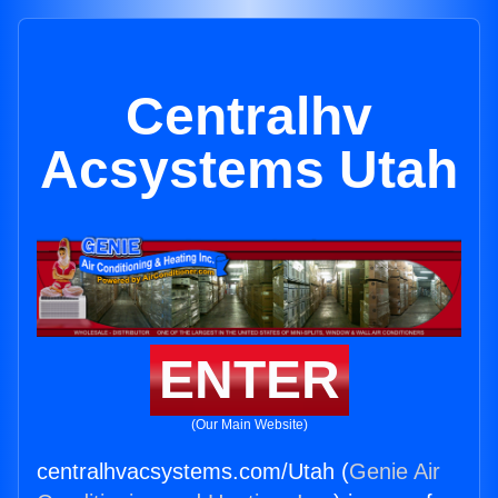
Centralhv
Acsystems Utah
ENTER
(Our Main Website)
centralhvacsystems.com/Utah (
Genie Air