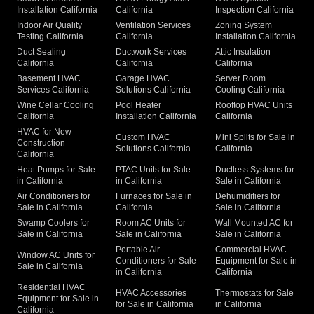
Installation California
California
Inspection California
Indoor Air Quality
Ventilation Services
Zoning System
Testing California
California
Installation California
Duct Sealing
Ductwork Services
Attic Insulation
California
California
California
Basement HVAC
Garage HVAC
Server Room
Services California
Solutions California
Cooling California
Wine Cellar Cooling
Pool Heater
Rooftop HVAC Units
California
Installation California
California
HVAC for New
Custom HVAC
Mini Splits for Sale in
Construction
Solutions California
California
California
Heat Pumps for Sale
PTAC Units for Sale
Ductless Systems for
in California
in California
Sale in California
Air Conditioners for
Furnaces for Sale in
Dehumidifiers for
Sale in California
California
Sale in California
Swamp Coolers for
Room AC Units for
Wall Mounted AC for
Sale in California
Sale in California
Sale in California
Portable Air
Commercial HVAC
Window AC Units for
Conditioners for Sale
Equipment for Sale in
Sale in California
in California
California
Residential HVAC
HVAC Accessories
Thermostats for Sale
Equipment for Sale in
for Sale in California
in California
California