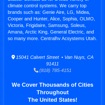
climate control systems. We carry top
brands such as: Genie Aire, LG, Midea,
Cooper and Hunter, Alice, Sophia, OLMO,
Victoria, Frigidaire, Samsung, Soleus,
Amana, Arctic King, General Electric, and
so many more. Centralhv Acsystems Utah.
15041 Calvert Street • Van Nuys, CA
91411
(818) 785-4151
We Cover Thousands of Cities
Throughout
The United States!