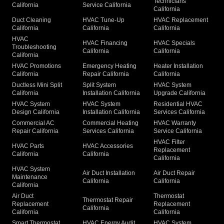
Technicians
California
Service California
California
Duct Cleaning
HVAC Tune-Up
HVAC Replacement
California
California
California
HVAC
HVAC Financing
HVAC Specials
Troubleshooting
California
California
California
HVAC Promotions
Emergency Heating
Heater Installation
California
Repair California
California
Ductless Mini Split
Split System
HVAC System
California
Installation California
Upgrade California
HVAC System
HVAC System
Residential HVAC
Design California
Installation California
Services California
Commercial AC
Commercial Heating
HVAC Warranty
Repair California
Services California
Service California
HVAC Filter
HVAC Parts
HVAC Accessories
Replacement
California
California
California
HVAC System
Air Duct Installation
Air Duct Repair
Maintenance
California
California
California
Air Duct
Thermostat
Thermostat Repair
Replacement
Replacement
California
California
California
Smart Thermostat
HVAC Energy Audit
HVAC System