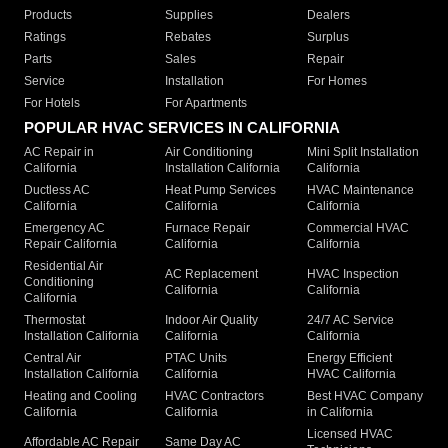
Products
Supplies
Dealers
Ratings
Rebates
Surplus
Parts
Sales
Repair
Service
Installation
For Homes
For Hotels
For Apartments
POPULAR HVAC SERVICES IN CALIFORNIA
AC Repair in
Air Conditioning
Mini Split Installation
California
Installation California
California
Ductless AC
Heat Pump Services
HVAC Maintenance
California
California
California
Emergency AC
Furnace Repair
Commercial HVAC
Repair California
California
California
Residential Air
AC Replacement
HVAC Inspection
Conditioning
California
California
California
Thermostat
Indoor Air Quality
24/7 AC Service
Installation California
California
California
Central Air
PTAC Units
Energy Efficient
Installation California
California
HVAC California
Heating and Cooling
HVAC Contractors
Best HVAC Company
California
California
in California
Licensed HVAC
Affordable AC Repair
Same Day AC