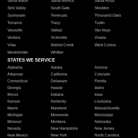
Santa Maria
Santa Monica
Santa Rosa
Simi Valley
South Gate
Stockton
Sunnyvale
Temecula
Thousand Oaks
Torrance
Tracy
Tustin
Vacaville
Vallejo
Van Nuys
Ventura
Victorville
Visalia
Vista
Walnut Creek
West Covina
Westminster
Whittier
STATES WE SERVICE
Alabama
Alaska
Arizona
Arkansas
California
Colorado
Connecticut
Delaware
Florida
Georgia
Hawaii
Idaho
Illinois
Indiana
Iowa
Kansas
Kentucky
Louisiana
Maine
Maryland
Massachusetts
Michigan
Minnesota
Mississippi
Missouri
Montana
Nebraska
Nevada
New Hampshire
New Jersey
New Mexico
New York
North Carolina